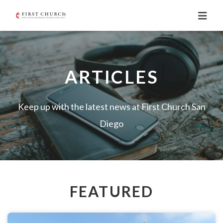
ARTICLES
Keep up with the latest news at First Church San
Diego
FEATURED