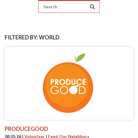
FILTERED BY: WORLD
PRODUCEGOOD
08.05.26
|
Volunteer
|
Feed Our Neighbors