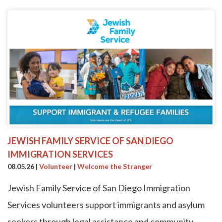
JEWISH FAMILY SERVICE OF SAN DIEGO
IMMIGRATION SERVICES
08.05.26
|
Volunteer
|
Welcome the Stranger
Jewish Family Service of San Diego Immigration
Services volunteers support immigrants and asylum
seekers through legal assistance and community