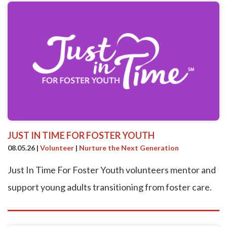
JUST IN TIME FOR FOSTER YOUTH
08.05.26
|
Volunteer
|
Nurture the Next Generation
Just In Time For Foster Youth volunteers mentor and
support young adults transitioning from foster care.