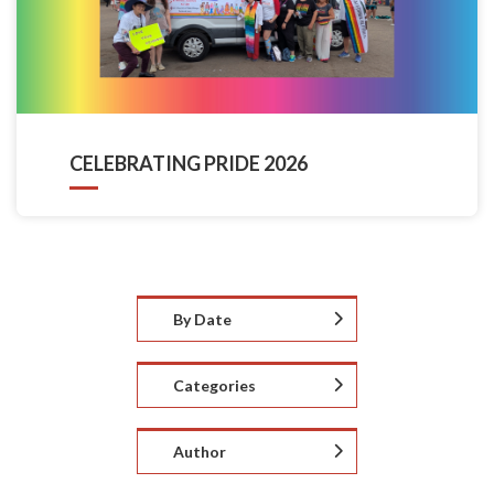
CELEBRATING PRIDE 2026
By Date
Categories
Author