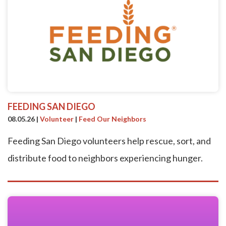
FEEDING SAN DIEGO
08.05.26
|
Volunteer
|
Feed Our Neighbors
Feeding San Diego volunteers help rescue, sort, and
distribute food to neighbors experiencing hunger.