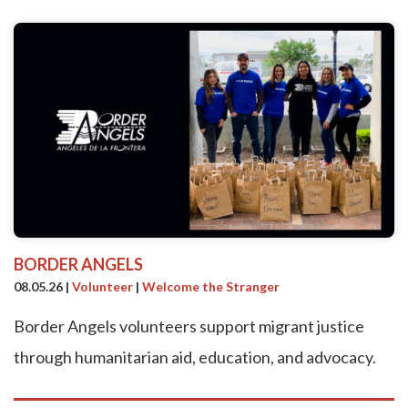
BORDER ANGELS
08.05.26
|
Volunteer
|
Welcome the Stranger
Border Angels volunteers support migrant justice
through humanitarian aid, education, and advocacy.