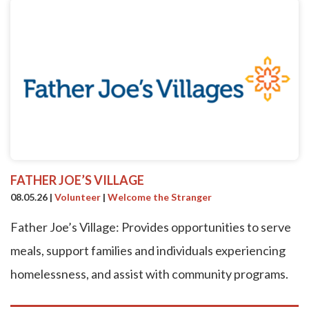
FATHER JOE’S VILLAGE
08.05.26
|
Volunteer
|
Welcome the Stranger
Father Joe’s Village: Provides opportunities to serve
meals, support families and individuals experiencing
homelessness, and assist with community programs.