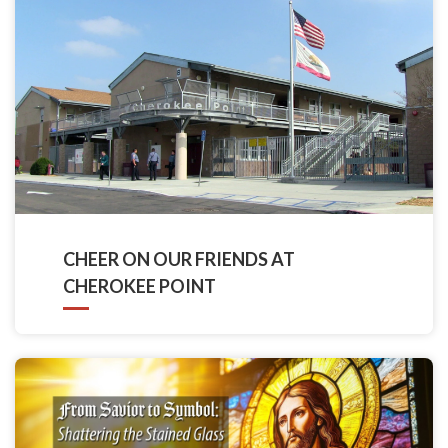
CHEER ON OUR FRIENDS AT
CHEROKEE POINT