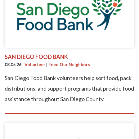
SAN DIEGO FOOD BANK
08.05.26
|
Volunteer
|
Feed Our Neighbors
San Diego Food Bank volunteers help sort food, pack
distributions, and support programs that provide food
assistance throughout San Diego County.