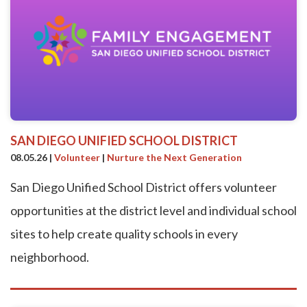
SAN DIEGO UNIFIED SCHOOL DISTRICT
08.05.26
|
Volunteer
|
Nurture the Next Generation
San Diego Unified School District offers volunteer
opportunities at the district level and individual school
sites to help create quality schools in every
neighborhood.