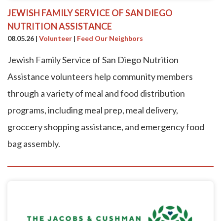
JEWISH FAMILY SERVICE OF SAN DIEGO
NUTRITION ASSISTANCE
08.05.26
|
Volunteer
|
Feed Our Neighbors
Jewish Family Service of San Diego Nutrition
Assistance volunteers help community members
through a variety of meal and food distribution
programs, including meal prep, meal delivery,
groccery shopping assistance, and emergency food
bag assembly.