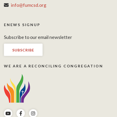
info@fumcsd.org
ENEWS SIGNUP
Subscribe to our email newsletter
SUBSCRIBE
WE ARE A RECONCILING CONGREGATION