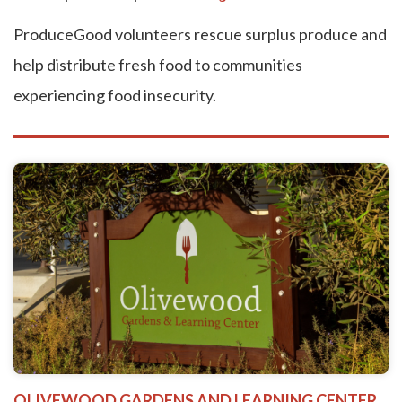
ProduceGood volunteers rescue surplus produce and
help distribute fresh food to communities
experiencing food insecurity.
OLIVEWOOD GARDENS AND LEARNING CENTER