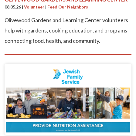
08.05.26
|
Volunteer
|
Feed Our Neighbors
Olivewood Gardens and Learning Center volunteers
help with gardens, cooking education, and programs
connecting food, health, and community.