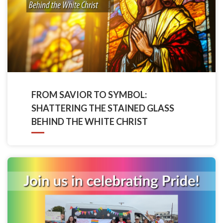
FROM SAVIOR TO SYMBOL:
SHATTERING THE STAINED GLASS
BEHIND THE WHITE CHRIST