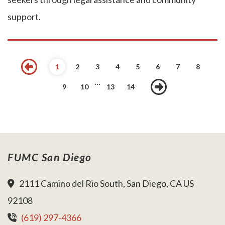
support.
Previous
1
2
3
4
5
6
7
8
...
Next
9
10
13
14
FUMC San Diego
2111 Camino del Rio South, San Diego, CA US
92108
(619) 297-4366