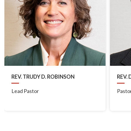
REV. TRUDY D. ROBINSON
REV.
Lead Pastor
Pastor