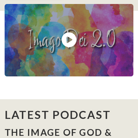
LATEST PODCAST
THE IMAGE OF GOD &