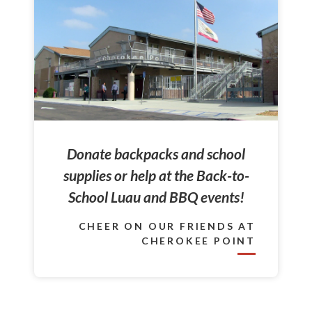
Donate backpacks and school
supplies or help at the Back-to-
School Luau and BBQ events!
CHEER ON OUR FRIENDS AT
CHEROKEE POINT