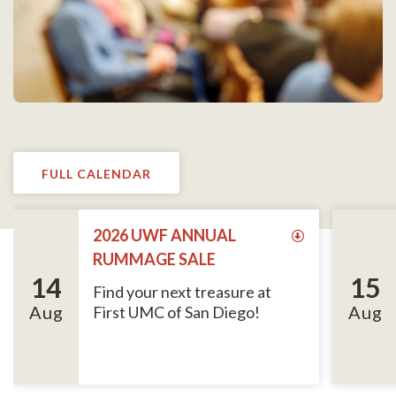
FULL CALENDAR
2026 UWF ANNUAL
RUMMAGE SALE
14
15
Find your next treasure at
Aug
Aug
First UMC of San Diego!