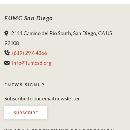
FUMC San Diego
2111 Camino del Rio South, San Diego, CA US
92108
(619) 297-4366
info@fumcsd.org
ENEWS SIGNUP
Subscribe to our email newsletter
SUBSCRIBE