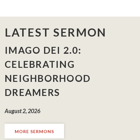
LATEST SERMON
IMAGO DEI 2.0:
CELEBRATING
NEIGHBORHOOD
DREAMERS
August 2, 2026
MORE SERMONS