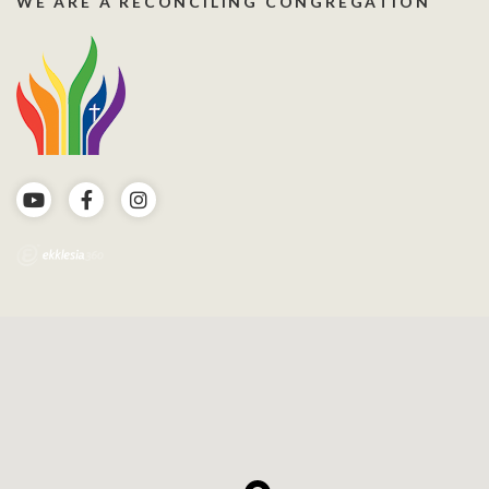
WE ARE A RECONCILING CONGREGATION