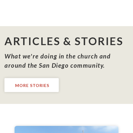
ARTICLES & STORIES
What we're doing in the church and
around the San Diego community.
MORE STORIES