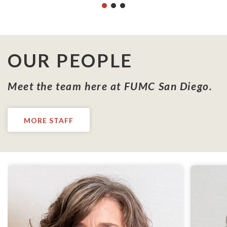
OUR PEOPLE
Meet the team here at FUMC San Diego.
MORE STAFF