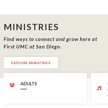
MINISTRIES
Find ways to connect and grow here at
First UMC of San Diego.
EXPLORE MINISTRIES
ADULTS