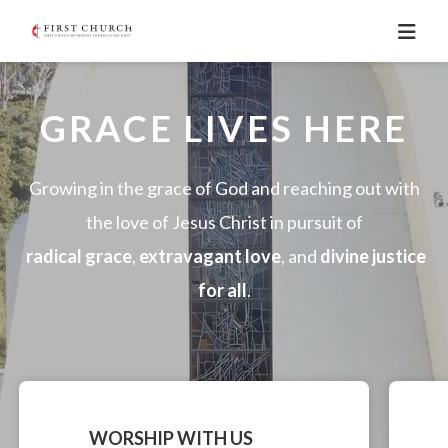
GRACE LIVES HERE
Growing in the grace of God and reaching out with
the love of Jesus Christ in pursuit of
radical grace
,
extravagant love
, and
divine justice
for all
.
WORSHIP WITH US