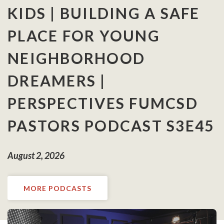
KIDS | BUILDING A SAFE
PLACE FOR YOUNG
NEIGHBORHOOD
DREAMERS |
PERSPECTIVES FUMCSD
PASTORS PODCAST S3E45
August 2, 2026
MORE PODCASTS