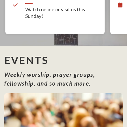
Watch online or visit us this
Sunday!
EVENTS
Weekly worship, prayer groups,
fellowship, and so much more.