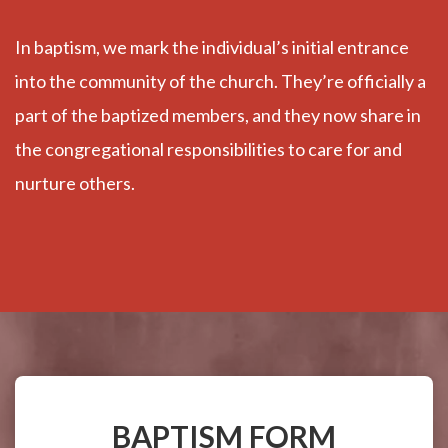
In baptism, we mark the individual’s initial entrance
into the community of the church. They’re officially a
part of the baptized members, and they now share in
the congregational responsibilities to care for and
nurture others.
BAPTISM FORM