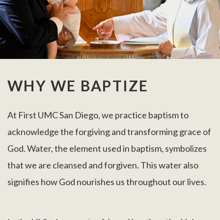
WHY WE BAPTIZE
At First UMC San Diego, we practice baptism to
acknowledge the forgiving and transforming grace of
God. Water, the element used in baptism, symbolizes
that we are cleansed and forgiven. This water also
signifies how God nourishes us throughout our lives.