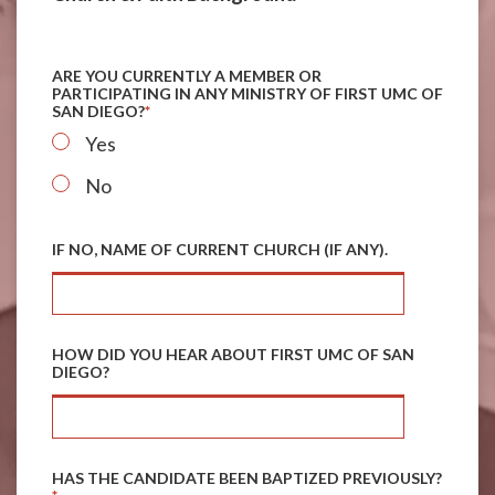
ARE YOU CURRENTLY A MEMBER OR
PARTICIPATING IN ANY MINISTRY OF FIRST UMC OF
SAN DIEGO?
*
Yes
No
IF NO, NAME OF CURRENT CHURCH (IF ANY).
HOW DID YOU HEAR ABOUT FIRST UMC OF SAN
DIEGO?
HAS THE CANDIDATE BEEN BAPTIZED PREVIOUSLY?