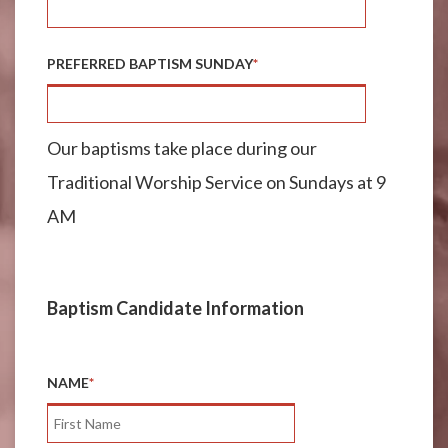
PREFERRED BAPTISM SUNDAY
*
Our baptisms take place during our
Traditional Worship Service on Sundays at 9
AM
Baptism Candidate Information
NAME
*