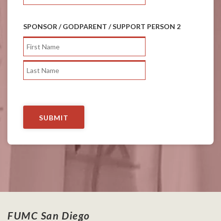
SPONSOR / GODPARENT / SUPPORT PERSON 2
FUMC San Diego