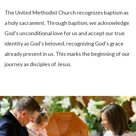
The United Methodist Church recognizes baptism as
a holy sacrament. Through baptism, we acknowledge
God’s unconditional love for us and accept our true
identity as God’s beloved, recognizing God’s grace
already present in us. This marks the beginning of our
journey as disciples of Jesus.