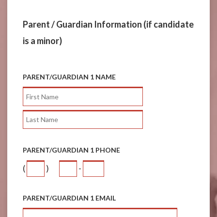
Parent / Guardian Information (if candidate
is a minor)
PARENT/GUARDIAN 1 NAME
PARENT/GUARDIAN 1 PHONE
(
)
-
PARENT/GUARDIAN 1 EMAIL