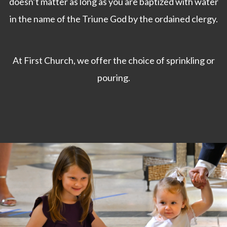
doesn’t matter as long as you are baptized with water
in the name of the Triune God by the ordained clergy.
At First Church, we offer the choice of sprinkling or
pouring.