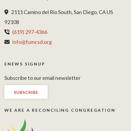
2111 Camino del Rio South, San Diego, CA US
92108
(619) 297-4366
info@fumcsd.org
ENEWS SIGNUP
Subscribe to our email newsletter
SUBSCRIBE
WE ARE A RECONCILING CONGREGATION