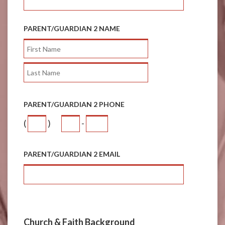
PARENT/GUARDIAN 2 NAME
PARENT/GUARDIAN 2 PHONE
(
)
-
PARENT/GUARDIAN 2 EMAIL
Church & Faith Background