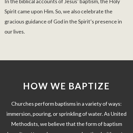
In the biblical accounts of Jesus’ baptism, the Holy
Spirit came upon Him. So, we also celebrate the
gracious guidance of God in the Spirit’s presence in
our lives.
HOW WE BAPTIZE
Churches perform baptisms in a variety of ways:
immersion, pouring, or sprinkling of water. As United
Methodists, we believe that the form of baptism