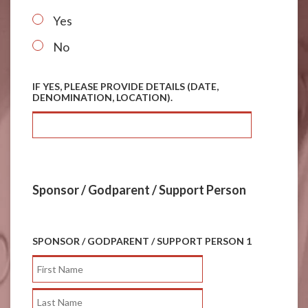
*
Yes
No
IF YES, PLEASE PROVIDE DETAILS (DATE,
DENOMINATION, LOCATION).
Sponsor / Godparent / Support Person
SPONSOR / GODPARENT / SUPPORT PERSON 1