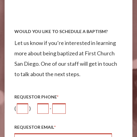
WOULD YOU LIKE TO SCHEDULE A BAPTISM?
Let us know if you’re interested in learning
more about being baptized at First Church
San Diego. One of our staff will get in touch
to talk about the next steps.
REQUESTOR PHONE
*
(
)
-
REQUESTOR EMAIL
*