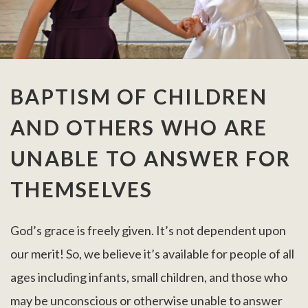
BAPTISM OF CHILDREN
AND OTHERS WHO ARE
UNABLE TO ANSWER FOR
THEMSELVES
God’s grace is freely given. It’s not dependent upon
our merit! So, we believe it’s available for people of all
ages including infants, small children, and those who
may be unconscious or otherwise unable to answer