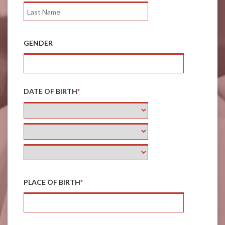
GENDER
DATE OF BIRTH
*
PLACE OF BIRTH
*