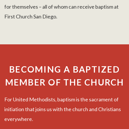
for themselves – all of whom can receive baptism at
First Church San Diego.
BECOMING A BAPTIZED
MEMBER OF THE CHURCH
For United Methodists, baptism is the sacrament of
initiation that joins us with the church and Christians
everywhere.