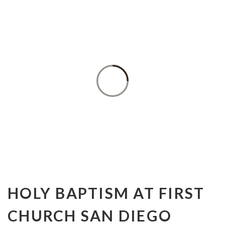
BAPTISM
HOLY BAPTISM AT FIRST
CHURCH SAN DIEGO