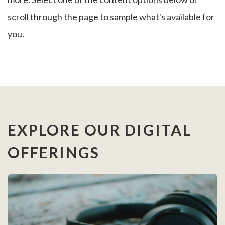
scroll through the page to sample what's available for
you.
EXPLORE OUR DIGITAL
OFFERINGS