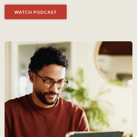
WATCH PODCAST