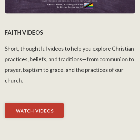
FAITH VIDEOS
Short, thoughtful videos to help you explore Christian
practices, beliefs, and traditions—from communion to
prayer, baptism to grace, and the practices of our
church.
WATCH VIDEOS