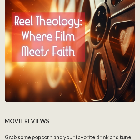
MOVIE REVIEWS
Grab some popcorn and your favorite drink and tune