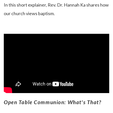
In this short explainer, Rev. Dr. Hannah Ka
shares how
our church views baptism.
Open Table Communion: What's That?