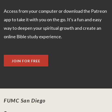
Access from your computer or download the Patreon
app to take it with you on the go. It's a fun and easy
way to deepen your spiritual growth and create an
online Bible study experience.
JOIN FOR FREE
FUMC San Diego