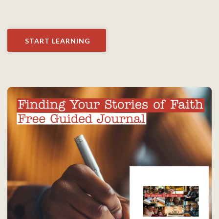
START LEARNING