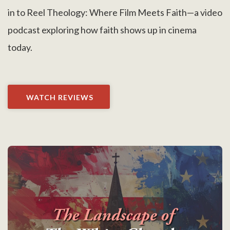
in to Reel Theology: Where Film Meets Faith—a video
podcast exploring how faith shows up in cinema
today.
WATCH REVIEWS