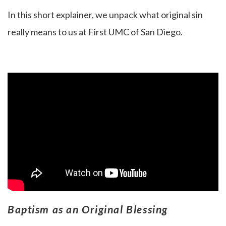
In this short explainer, we unpack what original sin
really means to us at First UMC of San Diego.
Baptism as an Original Blessing