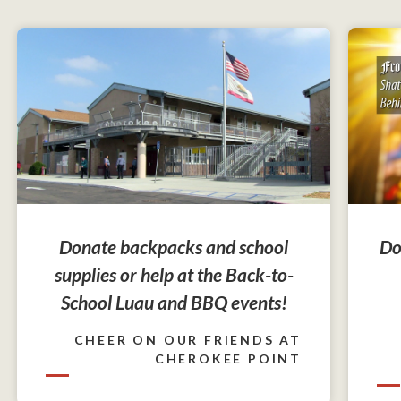
Do
Donate backpacks and school
supplies or help at the Back-to-
School Luau and BBQ events!
CHEER ON OUR FRIENDS AT
CHEROKEE POINT