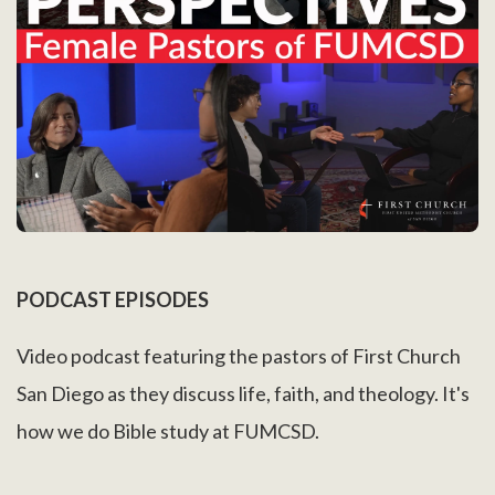
PODCAST EPISODES
Video podcast featuring the pastors of First Church
San Diego as they discuss life, faith, and theology. It's
how we do Bible study at FUMCSD.