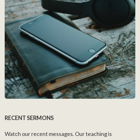
RECENT SERMONS
Watch our recent messages. Our teaching is