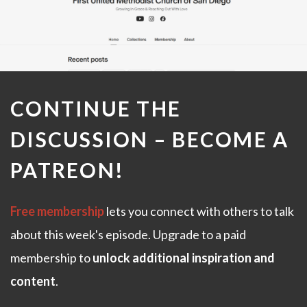
CONTINUE THE
DISCUSSION –
BECOME A
PATREON
!
Free membership
lets you connect with others to talk
about this week's episode. Upgrade to a paid
membership to
unlock additional inspiration and
content
.