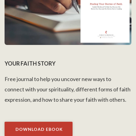
YOUR FAITH STORY
Free journal to help you uncover new ways to
connect with your spirituality, different forms of faith
expression, and how to share your faith with others.
DOWNLOAD EBOOK