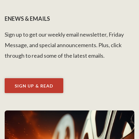
ENEWS & EMAILS
Sign up to get our weekly email newsletter, Friday
Message, and special announcements. Plus, click
through to read some of the latest emails.
SIGN UP & READ