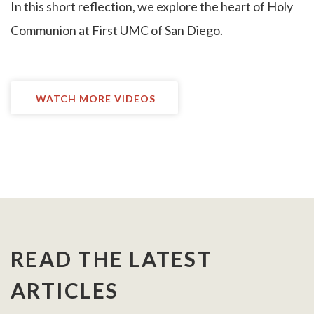
I
n this short reflection, we explore the heart of Holy
Communion at First UMC of San Diego.
WATCH MORE VIDEOS
READ THE LATEST
ARTICLES