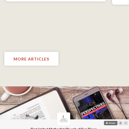
MORE ARTICLES