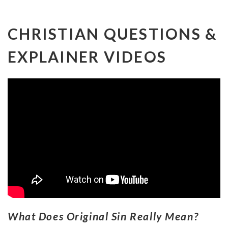
CHRISTIAN QUESTIONS &
EXPLAINER VIDEOS
What Does Original Sin Really Mean?