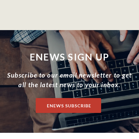
ENEWS SIGN UP
Subscribe to our email newsletter to get
all the latest news to your inbox.
ENEWS SUBSCRIBE