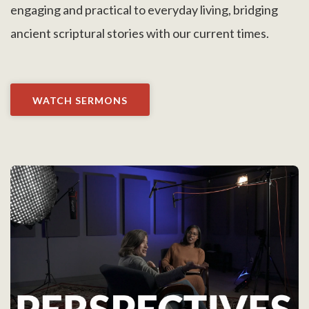
engaging and practical to everyday living, bridging
ancient scriptural stories with our current times.
WATCH SERMONS