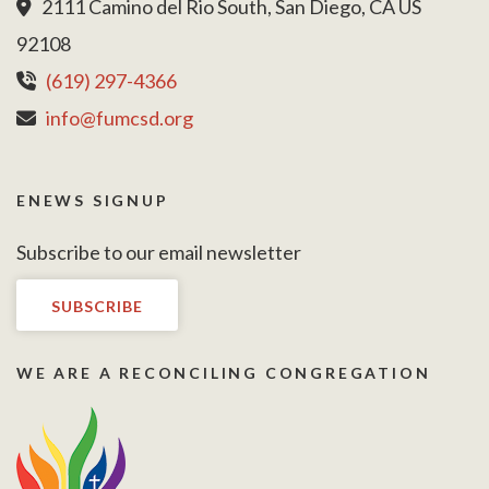
2111 Camino del Rio South, San Diego, CA US
92108
(619) 297-4366
info@fumcsd.org
ENEWS SIGNUP
Subscribe to our email newsletter
SUBSCRIBE
WE ARE A RECONCILING CONGREGATION