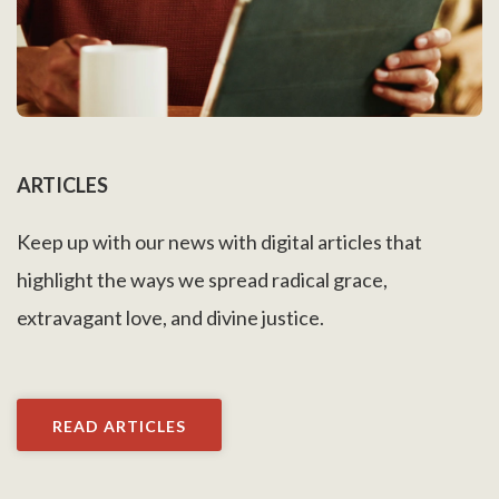
ARTICLES
Keep up with our news with digital articles that
highlight the ways we spread radical grace,
extravagant love, and divine justice.
READ ARTICLES