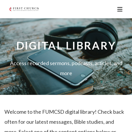
DIGITAL LIBRARY
Access recorded sermons, podcasts, articles, and
more
Welcome to the FUMCSD digital library! Check back
often for our latest messages, Bible studies, and
more. Select one of the content options below or