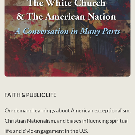
FAITH & PUBLIC LIFE
On-demand learnings about American exceptionalism,
Christian Nationalism, and biases influencing spiritual
life and civic engagement in the U.S.