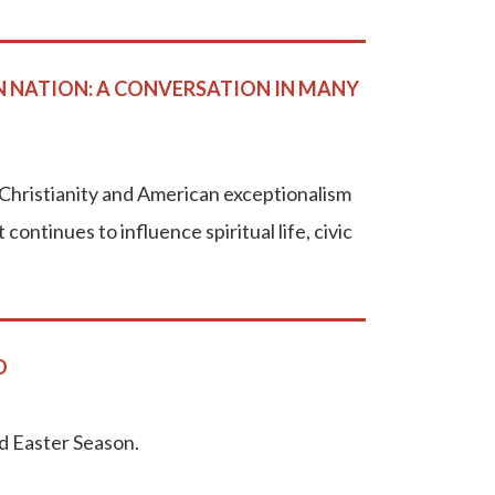
N NATION: A CONVERSATION IN MANY
Christianity and American exceptionalism
ontinues to influence spiritual life, civic
O
nd Easter Season.