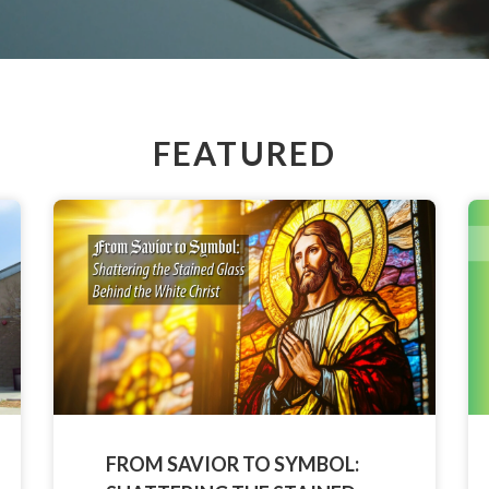
FEATURED
FROM SAVIOR TO SYMBOL: