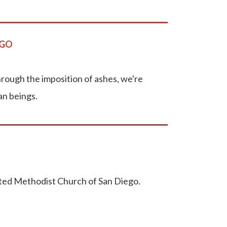
EGO
rough the imposition of ashes, we're
an beings.
ited Methodist Church of San Diego.