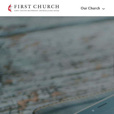
Our Church