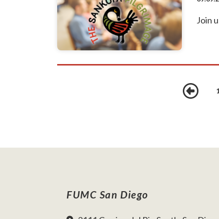
Join u
Pr
FUMC San Diego