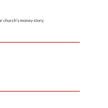
our church’s money story.