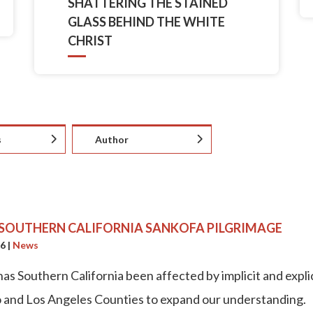
SHATTERING THE STAINED
GLASS BEHIND THE WHITE
CHRIST
s
Author
 SOUTHERN CALIFORNIA SANKOFA PILGRIMAGE
26
|
News
as Southern California been affected by implicit and explic
 and Los Angeles Counties to expand our understanding.