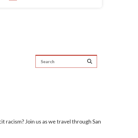
it racism? Join us as we travel through San