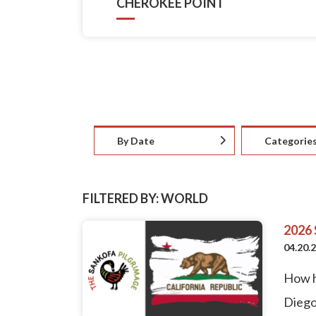
CHEROKEE POINT
By Date
Categorie
FILTERED BY: WORLD
2026
04.20.
How h
Diego