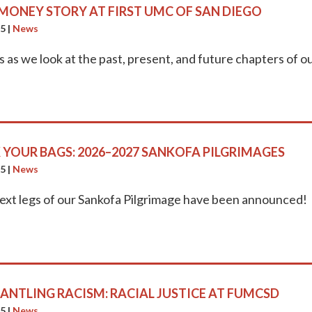
MONEY STORY AT FIRST UMC OF SAN DIEGO
25
|
News
s as we look at the past, present, and future chapters of 
 YOUR BAGS: 2026–2027 SANKOFA PILGRIMAGES
25
|
News
ext legs of our Sankofa Pilgrimage have been announced!
ANTLING RACISM: RACIAL JUSTICE AT FUMCSD
25
|
News