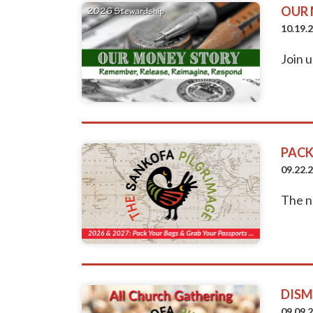
OUR 
10.19.
Join u
PACK
09.22.
The n
DISM
09.09.