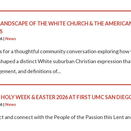
LANDSCAPE OF THE WHITE CHURCH & THE AMERICA
S
26
|
News
us for a thoughtful community conversation exploring how 
haped a distinct White suburban Christian expression that c
ement, and definitions of...
, HOLY WEEK & EASTER 2026 AT FIRST UMC SAN DIEG
26
|
News
ct and connect with the People of the Passion this Lent a