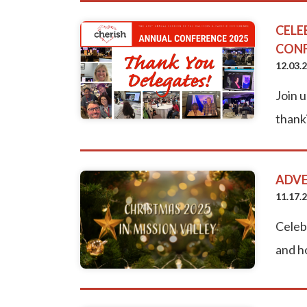
CELE
CON
12.03.
Join u
thanki
ADVE
11.17.
Celeb
and h