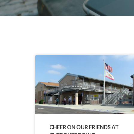
CHEER ON OUR FRIENDS AT