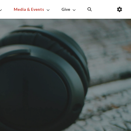
Media & Events
Give