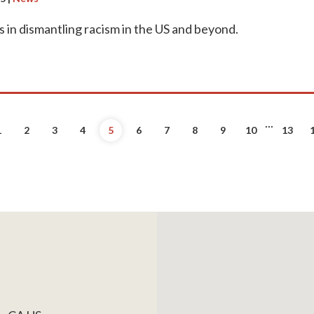
s in dismantling racism in the US and beyond.
...
evious
1
2
3
4
5
6
7
8
9
10
13