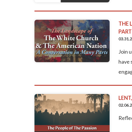
THE 
PART
03.31.
Join 
have s
engag
LENT
02.06.
Refle