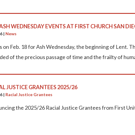
 ASH WEDNESDAY EVENTS AT FIRST CHURCH SAN DI
26
|
News
us on Feb. 18 for Ash Wednesday, the beginning of Lent. Th
ded of the precious passage of time and the frailty of hum
AL JUSTICE GRANTEES 2025/26
26
|
Racial Justice Grantees
ncing the 2025/26 Racial Justice Grantees from First Un