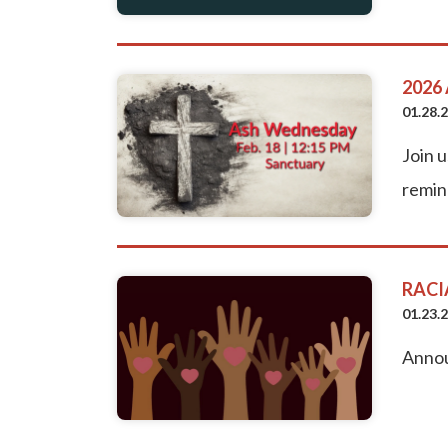
2026
01.28.
Join 
remin
RACI
01.23.
Annou