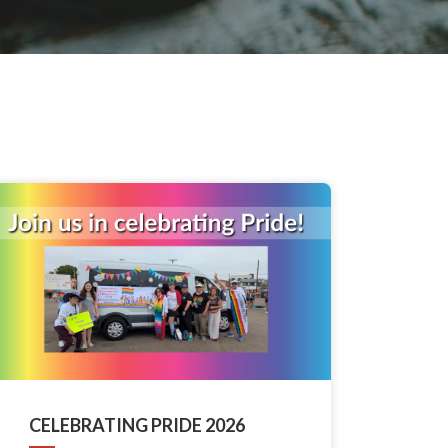
CELEBRATING PRIDE 2026