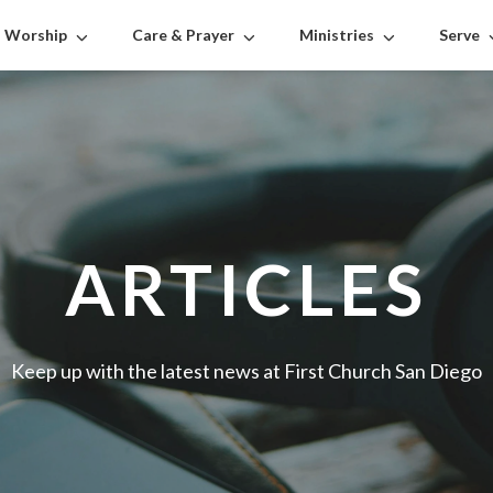
Worship
Care & Prayer
Ministries
Serve
ARTICLES
Keep up with the latest news at First Church San Diego