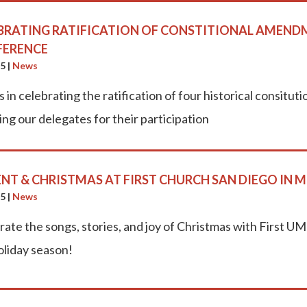
BRATING RATIFICATION OF CONSTITIONAL AMENDM
FERENCE
25
|
News
s in celebrating the ratification of four historical consi
ng our delegates for their participation
NT & CHRISTMAS AT FIRST CHURCH SAN DIEGO IN M
25
|
News
rate the songs, stories, and joy of Christmas with First 
oliday season!