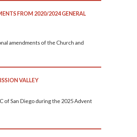
ENTS FROM 2020/2024 GENERAL
tutional amendments of the Church and
ISSION VALLEY
UMC of San Diego during the 2025 Advent