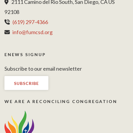
2111 Camino del Rio South, San Diego, CA US
92108
(619) 297-4366
info@fumcsd.org
ENEWS SIGNUP
Subscribe to our email newsletter
SUBSCRIBE
WE ARE A RECONCILING CONGREGATION