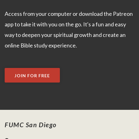
Access from your computer or download the Patreon
app to take it with you on the go. It's a fun and easy
way to deepen your spiritual growth and create an
online Bible study experience.
JOIN FOR FREE
FUMC San Diego