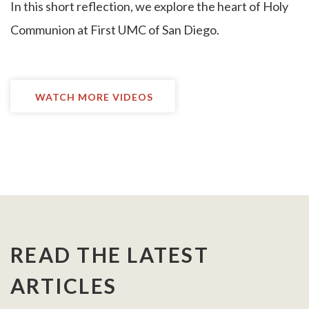
I
n this short reflection, we explore the heart of Holy
Communion at First UMC of San Diego.
WATCH MORE VIDEOS
READ THE LATEST
ARTICLES