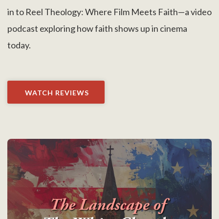
in to Reel Theology: Where Film Meets Faith—a video
podcast exploring how faith shows up in cinema
today.
WATCH REVIEWS