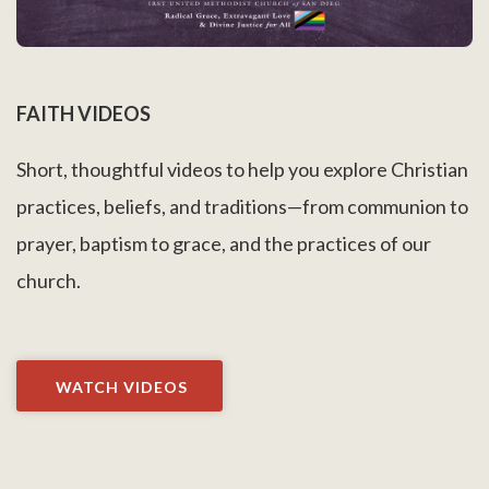
FAITH VIDEOS
Short, thoughtful videos to help you explore Christian
practices, beliefs, and traditions—from communion to
prayer, baptism to grace, and the practices of our
church.
WATCH VIDEOS