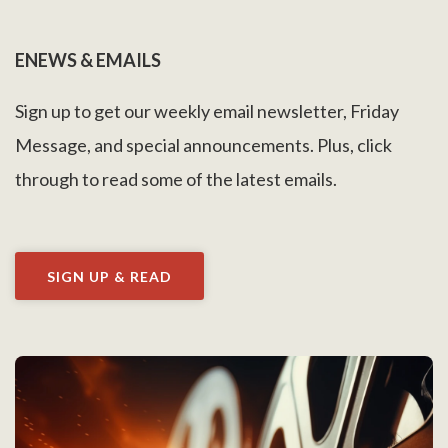
ENEWS & EMAILS
Sign up to get our weekly email newsletter, Friday
Message, and special announcements. Plus, click
through to read some of the latest emails.
SIGN UP & READ