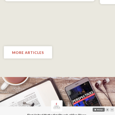
MORE ARTICLES