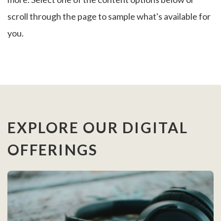
scroll through the page to sample what's available for
you.
EXPLORE OUR DIGITAL
OFFERINGS