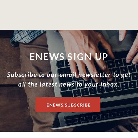
ENEWS SIGN UP
Subscribe to our email newsletter to get
all the latest news to your inbox.
ENEWS SUBSCRIBE