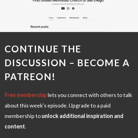
CONTINUE THE
DISCUSSION –
BECOME A
PATREON
!
Free membership
lets you connect with others to talk
about this week's episode. Upgrade to a paid
membership to
unlock additional inspiration and
content
.