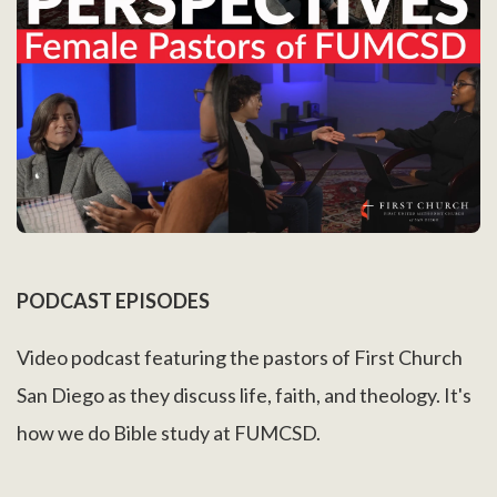
PODCAST EPISODES
Video podcast featuring the pastors of First Church
San Diego as they discuss life, faith, and theology. It's
how we do Bible study at FUMCSD.