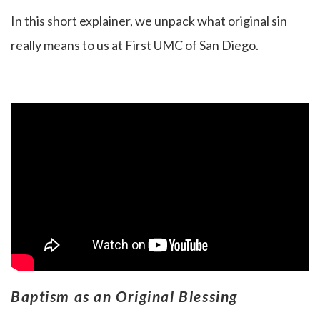
In this short explainer, we unpack what original sin
really means to us at First UMC of San Diego.
Baptism as an Original Blessing