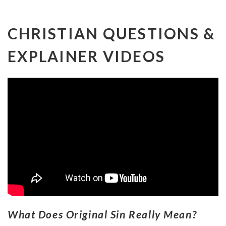
CHRISTIAN QUESTIONS &
EXPLAINER VIDEOS
What Does Original Sin Really Mean?