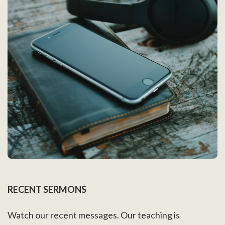
RECENT SERMONS
Watch our recent messages. Our teaching is