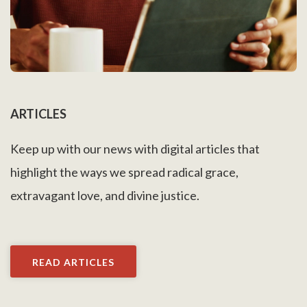
ARTICLES
Keep up with our news with digital articles that
highlight the ways we spread radical grace,
extravagant love, and divine justice.
READ ARTICLES