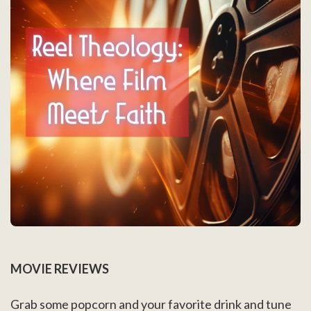
MOVIE REVIEWS
Grab some popcorn and your favorite drink and tune