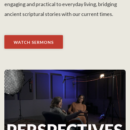
engaging and practical to everyday living, bridging
ancient scriptural stories with our current times.
WATCH SERMONS