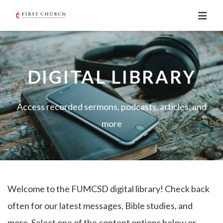
DIGITAL LIBRARY
Access recorded sermons, podcasts, articles, and
more
Welcome to the FUMCSD digital library! Check back
often for our latest messages, Bible studies, and
more. Select one of the content options below or