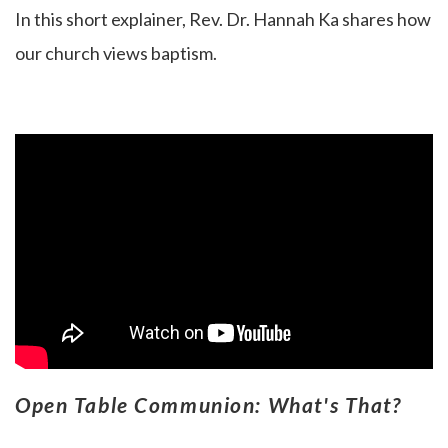
In this short explainer, Rev. Dr. Hannah Ka
shares how
our church views baptism.
Open Table Communion: What's That?