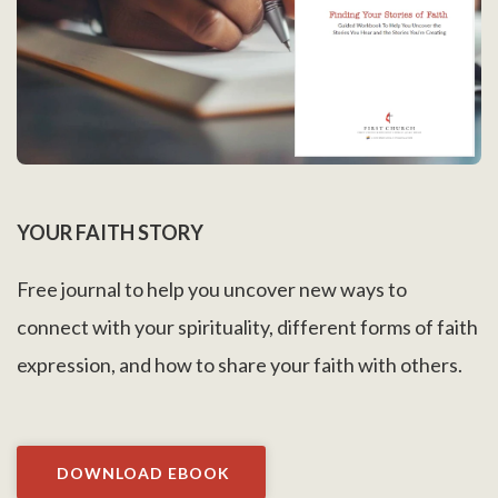
YOUR FAITH STORY
Free journal to help you uncover new ways to
connect with your spirituality, different forms of faith
expression, and how to share your faith with others.
DOWNLOAD EBOOK