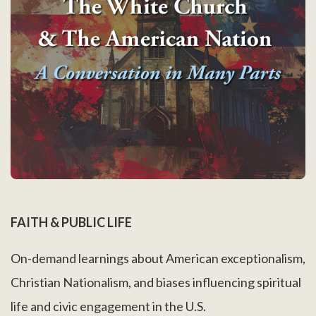
FAITH & PUBLIC LIFE
On-demand learnings about American exceptionalism,
Christian Nationalism, and biases influencing spiritual
life and civic engagement in the U.S.