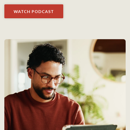
WATCH PODCAST