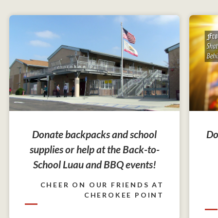
Do
Donate backpacks and school
supplies or help at the Back-to-
School Luau and BBQ events!
CHEER ON OUR FRIENDS AT
CHEROKEE POINT