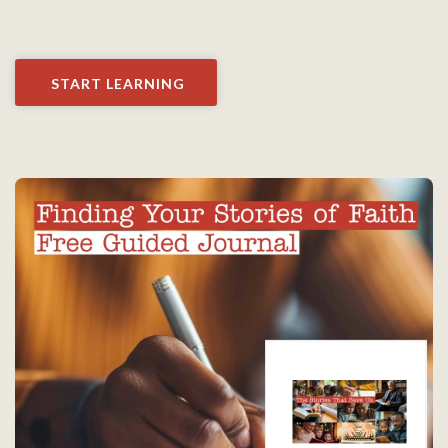
START LEARNING