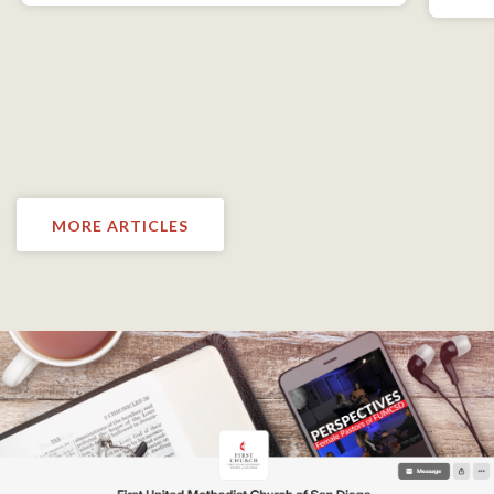
MORE ARTICLES