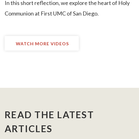
I
n this short reflection, we explore the heart of Holy
Communion at First UMC of San Diego.
WATCH MORE VIDEOS
READ THE LATEST
ARTICLES