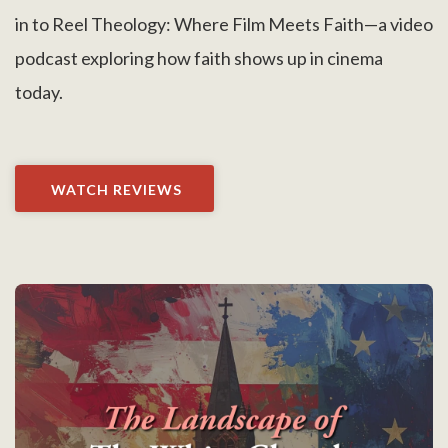
in to Reel Theology: Where Film Meets Faith—a video
podcast exploring how faith shows up in cinema
today.
WATCH REVIEWS