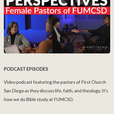
PODCAST EPISODES
Video podcast featuring the pastors of First Church
San Diego as they discuss life, faith, and theology. It's
how we do Bible study at FUMCSD.