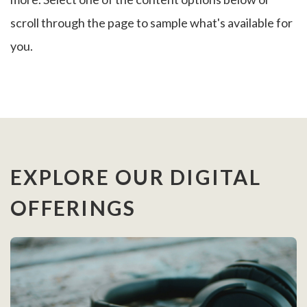
scroll through the page to sample what's available for
you.
EXPLORE OUR DIGITAL
OFFERINGS