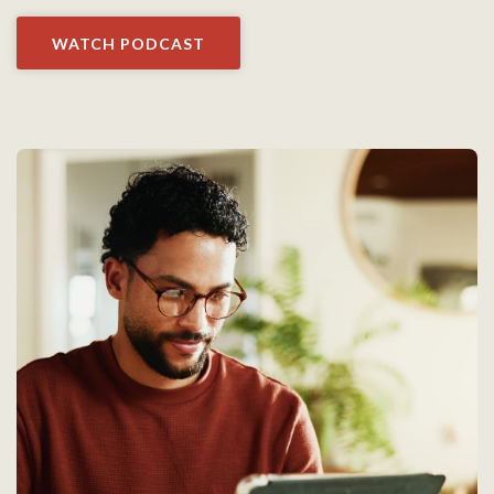
WATCH PODCAST