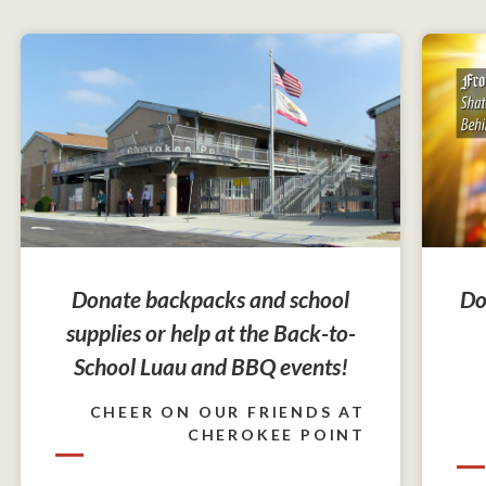
Do
Donate backpacks and school
supplies or help at the Back-to-
School Luau and BBQ events!
CHEER ON OUR FRIENDS AT
CHEROKEE POINT