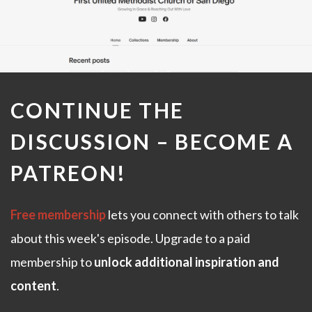
CONTINUE THE
DISCUSSION –
BECOME A
PATREON
!
Free membership
lets you connect with others to talk
about this week's episode. Upgrade to a paid
membership to
unlock additional inspiration and
content
.