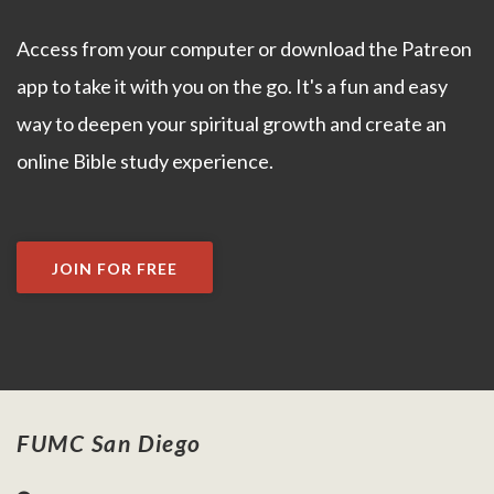
Access from your computer or download the Patreon
app to take it with you on the go. It's a fun and easy
way to deepen your spiritual growth and create an
online Bible study experience.
JOIN FOR FREE
FUMC San Diego