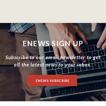
ENEWS SIGN UP
Subscribe to our email newsletter to get
all the latest news to your inbox.
ENEWS SUBSCRIBE