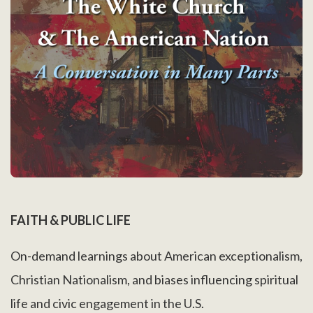
FAITH & PUBLIC LIFE
On-demand learnings about American exceptionalism,
Christian Nationalism, and biases influencing spiritual
life and civic engagement in the U.S.