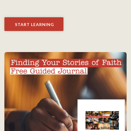
START LEARNING