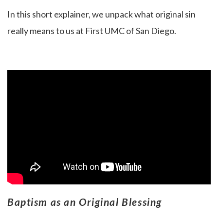
In this short explainer, we unpack what original sin
really means to us at First UMC of San Diego.
Baptism as an Original Blessing