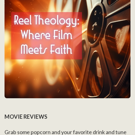
MOVIE REVIEWS
Grab some popcorn and your favorite drink and tune