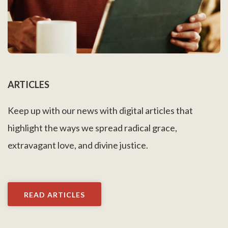
ARTICLES
Keep up with our news with digital articles that
highlight the ways we spread radical grace,
extravagant love, and divine justice.
READ ARTICLES