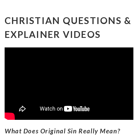
CHRISTIAN QUESTIONS &
EXPLAINER VIDEOS
What Does Original Sin Really Mean?