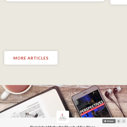
MORE ARTICLES