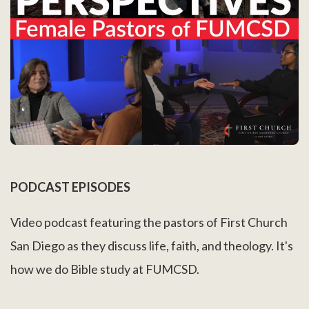
PODCAST EPISODES
Video podcast featuring the pastors of First Church
San Diego as they discuss life, faith, and theology. It's
how we do Bible study at FUMCSD.