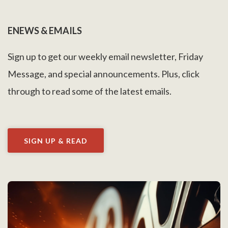
ENEWS & EMAILS
Sign up to get our weekly email newsletter, Friday
Message, and special announcements. Plus, click
through to read some of the latest emails.
SIGN UP & READ