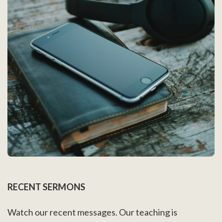
RECENT SERMONS
Watch our recent messages. Our teaching is