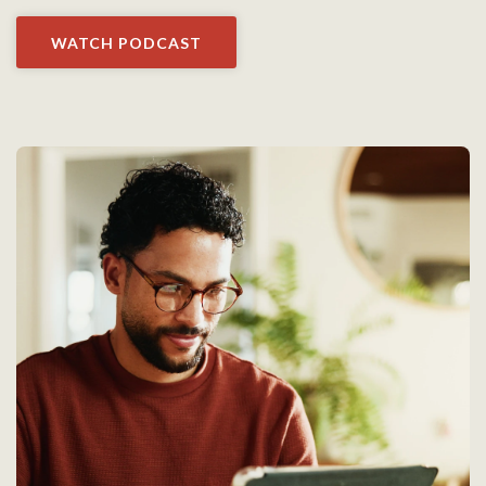
WATCH PODCAST