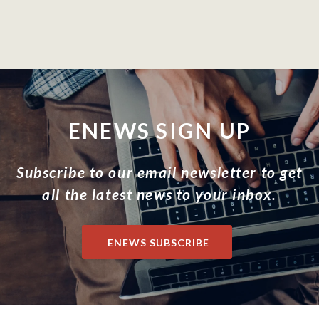
ENEWS SIGN UP
Subscribe to our email newsletter to get
all the latest news to your inbox.
ENEWS SUBSCRIBE