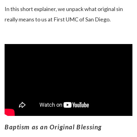
In this short explainer, we unpack what original sin
really means to us at First UMC of San Diego.
Baptism as an Original Blessing