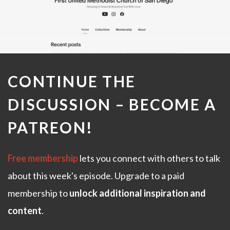
CONTINUE THE
DISCUSSION –
BECOME A
PATREON
!
Free membership
lets you connect with others to talk
about this week's episode. Upgrade to a paid
membership to
unlock additional inspiration and
content
.