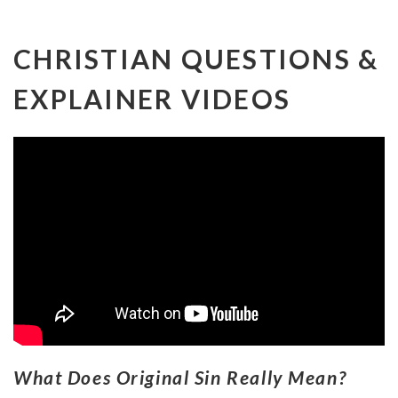
CHRISTIAN QUESTIONS &
EXPLAINER VIDEOS
What Does Original Sin Really Mean?