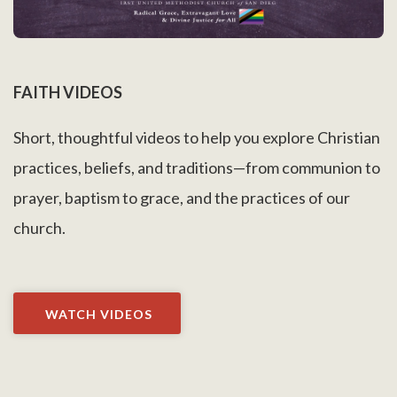
FAITH VIDEOS
Short, thoughtful videos to help you explore Christian
practices, beliefs, and traditions—from communion to
prayer, baptism to grace, and the practices of our
church.
WATCH VIDEOS