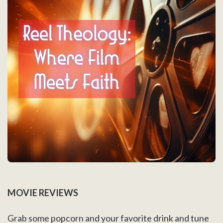
MOVIE REVIEWS
Grab some popcorn and your favorite drink and tune