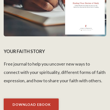
YOUR FAITH STORY
Free journal to help you uncover new ways to
connect with your spirituality, different forms of faith
expression, and how to share your faith with others.
DOWNLOAD EBOOK