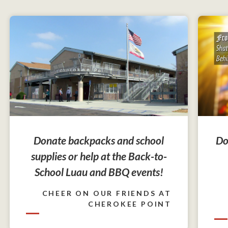
Do
Donate backpacks and school
supplies or help at the Back-to-
School Luau and BBQ events!
CHEER ON OUR FRIENDS AT
CHEROKEE POINT