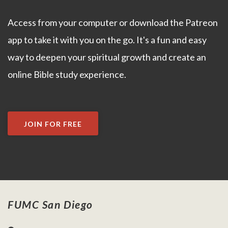
Access from your computer or download the Patreon
app to take it with you on the go. It's a fun and easy
way to deepen your spiritual growth and create an
online Bible study experience.
JOIN FOR FREE
FUMC San Diego