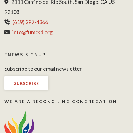
2111 Camino del Rio South, San Diego, CA US
92108
(619) 297-4366
info@fumcsd.org
ENEWS SIGNUP
Subscribe to our email newsletter
SUBSCRIBE
WE ARE A RECONCILING CONGREGATION