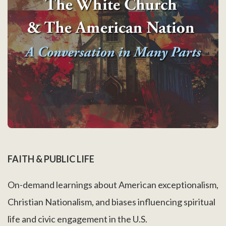
FAITH & PUBLIC LIFE
On-demand learnings about American exceptionalism,
Christian Nationalism, and biases influencing spiritual
life and civic engagement in the U.S.