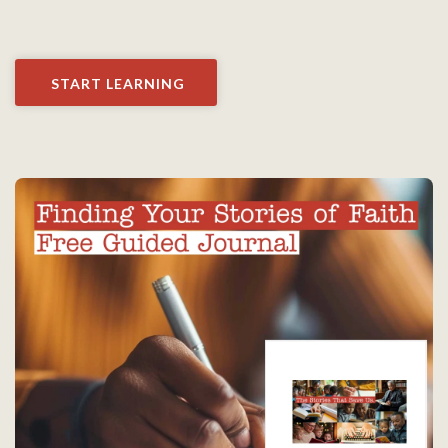
START LEARNING