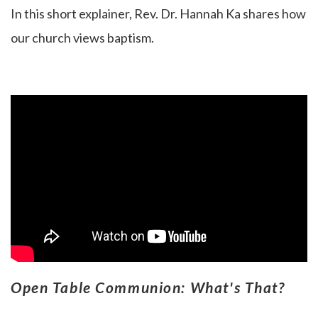
In this short explainer, Rev. Dr. Hannah Ka
shares how
our church views baptism.
Open Table Communion: What's That?