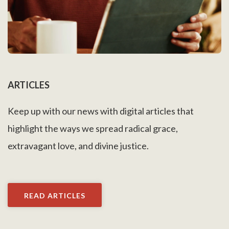
ARTICLES
Keep up with our news with digital articles that
highlight the ways we spread radical grace,
extravagant love, and divine justice.
READ ARTICLES