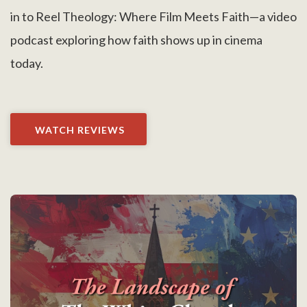
in to Reel Theology: Where Film Meets Faith—a video
podcast exploring how faith shows up in cinema
today.
WATCH REVIEWS