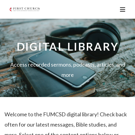
DIGITAL LIBRARY
Access recorded sermons, podcasts, articles, and
more
Welcome to the FUMCSD digital library! Check back
often for our latest messages, Bible studies, and
more. Select one of the content options below or