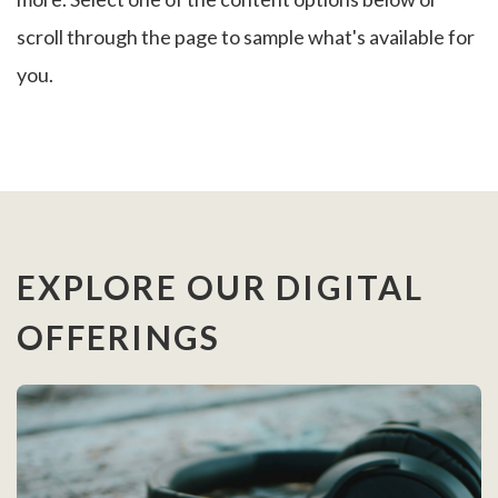
scroll through the page to sample what's available for
you.
EXPLORE OUR DIGITAL
OFFERINGS