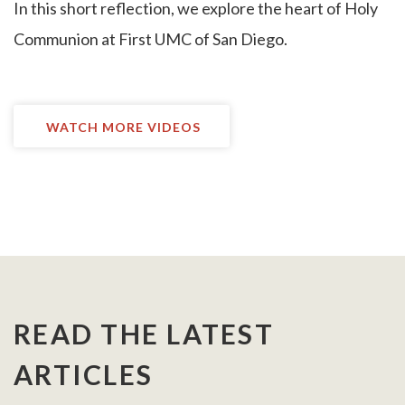
I
n this short reflection, we explore the heart of Holy
Communion at First UMC of San Diego.
WATCH MORE VIDEOS
READ THE LATEST
ARTICLES