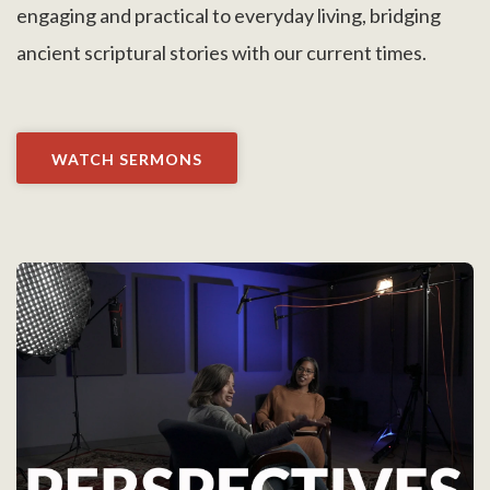
engaging and practical to everyday living, bridging
ancient scriptural stories with our current times.
WATCH SERMONS