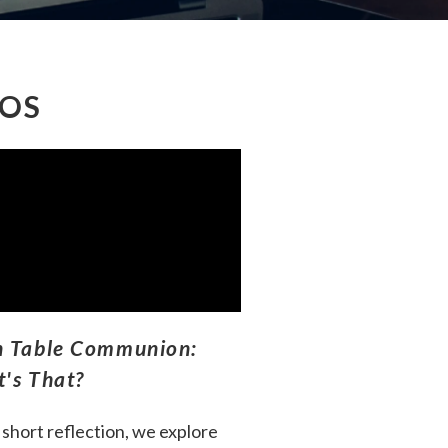
EOS
 Table Communion:
's That?
s short reflection, we explore