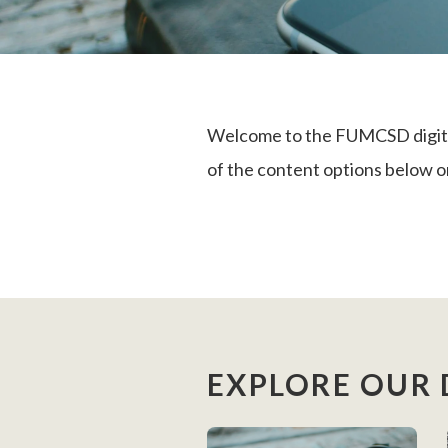
Welcome to the FUMCSD digital 
of the content options below or
EXPLORE OUR 