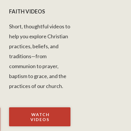
FAITH VIDEOS
Short, thoughtful videos to
help you explore Christian
practices, beliefs, and
s
traditions—from
communion to prayer,
baptism to grace, and the
practices of our church.
WATCH
VIDEOS