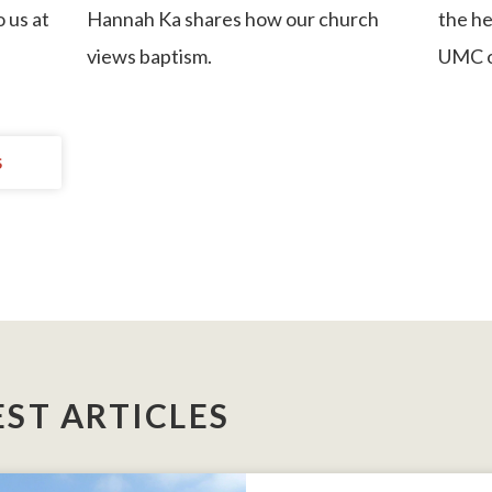
o us at
Hannah Ka
shares how our church
the he
views baptism.
UMC o
S
EST ARTICLES