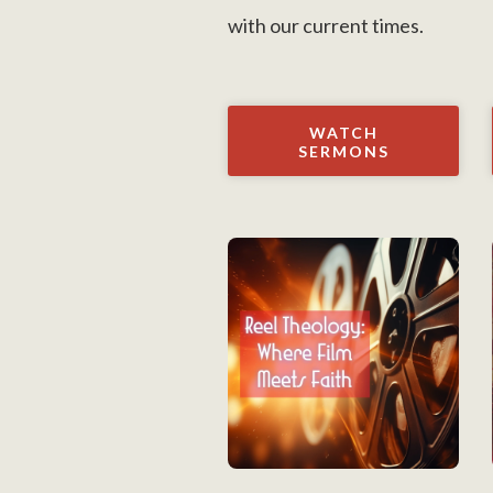
with our current times.
WATCH
SERMONS