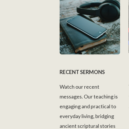
RECENT SERMONS
Watch our recent
messages. Our teaching is
engaging and practical to
everyday living, bridging
ancient scriptural stories