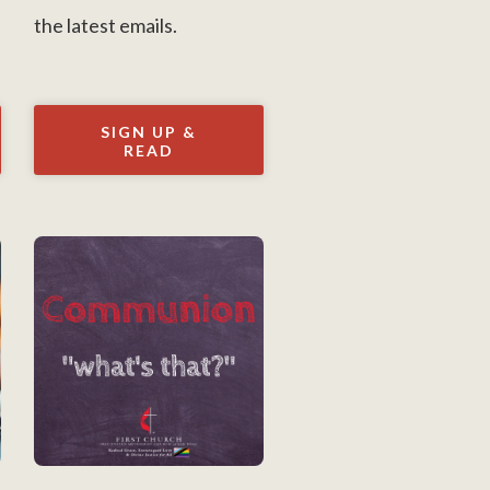
the latest emails.
SIGN UP &
READ