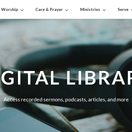
Worship
Care & Prayer
Ministries
Serve
IGITAL LIBRA
Access recorded sermons, podcasts, articles, and more