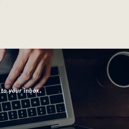
 to your inbox.