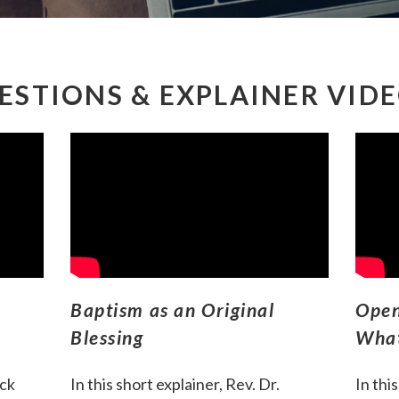
ESTIONS & EXPLAINER VID
Baptism as an Original
Open
Blessing
What
ack
In this short explainer, Rev. Dr.
I
n thi