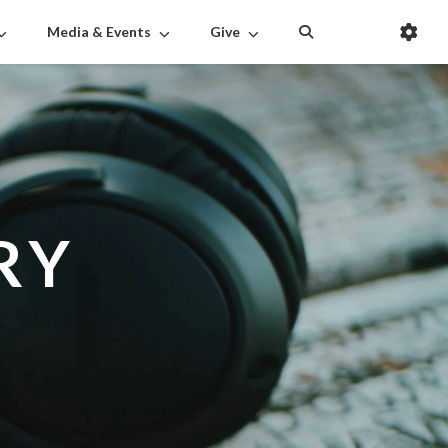
Media & Events
Give
RY