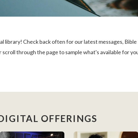
library! Check back often for our latest messages, Bible 
 scroll through the page to sample what's available for yo
DIGITAL OFFERINGS