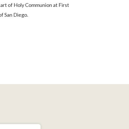
art of Holy Communion at First
f San Diego.