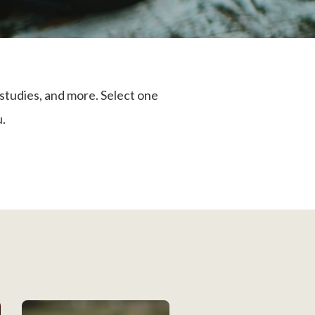
studies, and more. Select one
u.