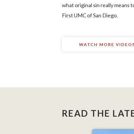
what original sin really means t
First UMC of San Diego.
WATCH MORE VIDEO
READ THE LAT