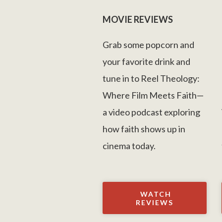
MOVIE REVIEWS
Grab some popcorn and
your favorite drink and
tune in to Reel Theology:
Where Film Meets Faith—
a video podcast exploring
how faith shows up in
cinema today.
WATCH
REVIEWS