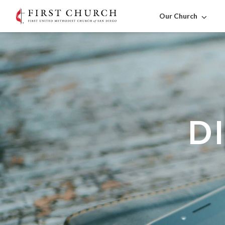
Our Church
D