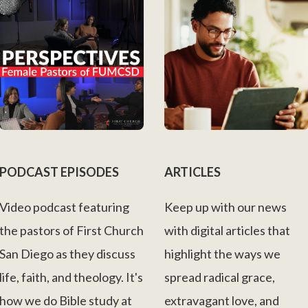
PODCAST EPISODES
ARTICLES
Video podcast featuring
Keep up with our news
the pastors of First Church
with digital articles that
San Diego as they discuss
highlight the ways we
life, faith, and theology. It's
spread radical grace,
how we do Bible study at
extravagant love, and