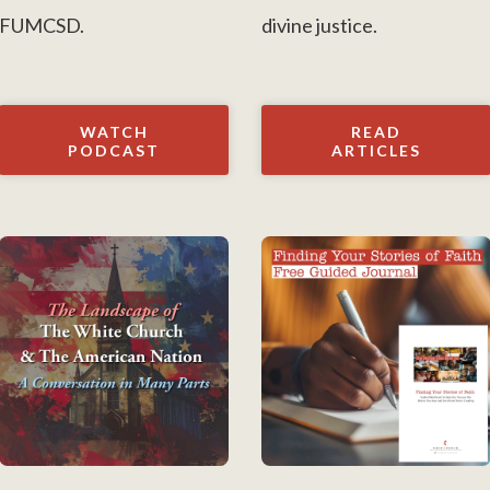
FUMCSD.
divine justice.
WATCH
READ
PODCAST
ARTICLES