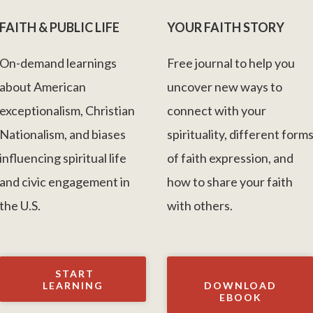
FAITH & PUBLIC LIFE
YOUR FAITH STORY
On-demand learnings
Free journal to help you
about American
uncover new ways to
exceptionalism, Christian
connect with your
Nationalism, and biases
spirituality, different form
influencing spiritual life
of faith expression, and
and civic engagement in
how to share your faith
the U.S.
with others.
START
LEARNING
DOWNLOAD
EBOOK