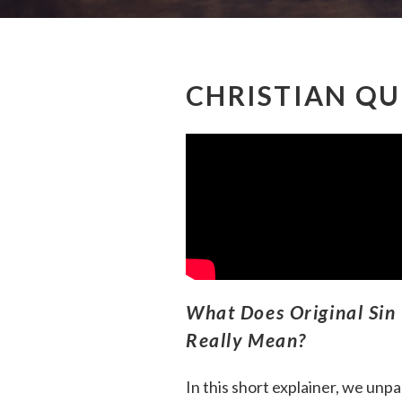
CHRISTIAN QU
What Does Original Sin
Really Mean?
In this short explainer, we unp