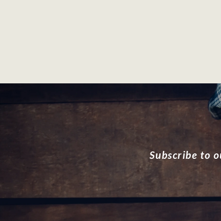
Subscribe to o