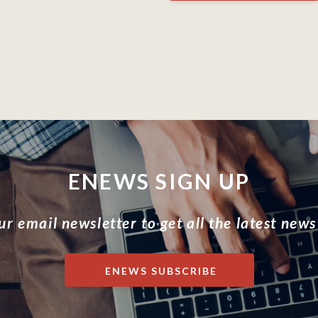
ENEWS SIGN UP
ur email newsletter to get all the latest news
ENEWS SUBSCRIBE