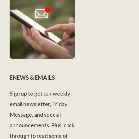
ENEWS & EMAILS
Sign up to get our weekly
email newsletter, Friday
Message, and special
announcements. Plus, click
through to read some of