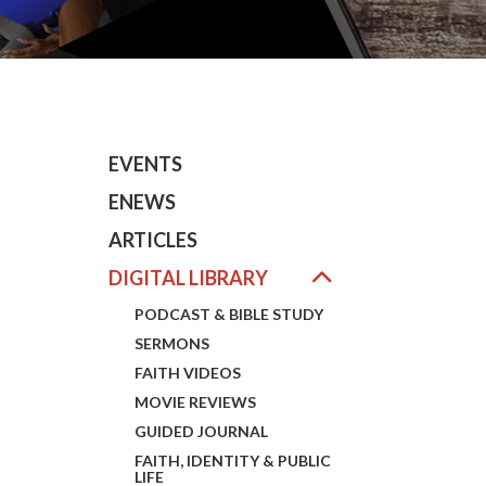
EVENTS
ENEWS
ARTICLES
DIGITAL LIBRARY
PODCAST & BIBLE STUDY
SERMONS
FAITH VIDEOS
MOVIE REVIEWS
GUIDED JOURNAL
FAITH, IDENTITY & PUBLIC
LIFE