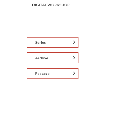
DIGITAL WORKSHOP
Series
Archive
Passage