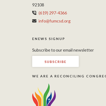
92108
(619) 297-4366
info@fumcsd.org
ENEWS SIGNUP
Subscribe to our email newsletter
SUBSCRIBE
WE ARE A RECONCILING CONGRE