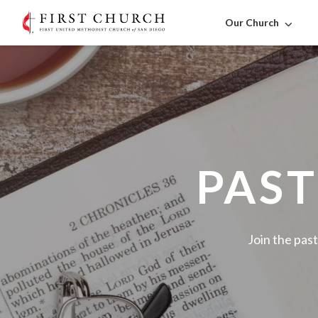
Our Church
PAST
Join the past