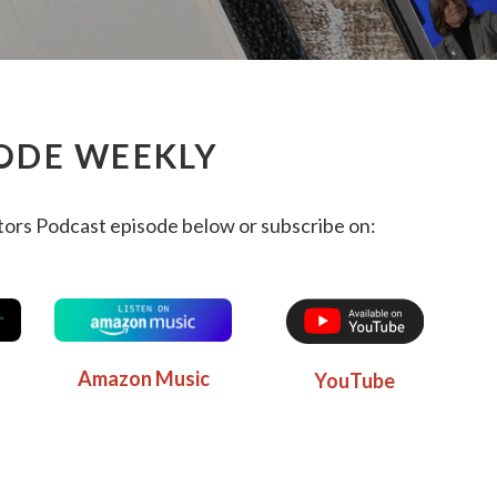
ODE WEEKLY
ors Podcast episode below or subscribe on:
Amazon Music
YouTube