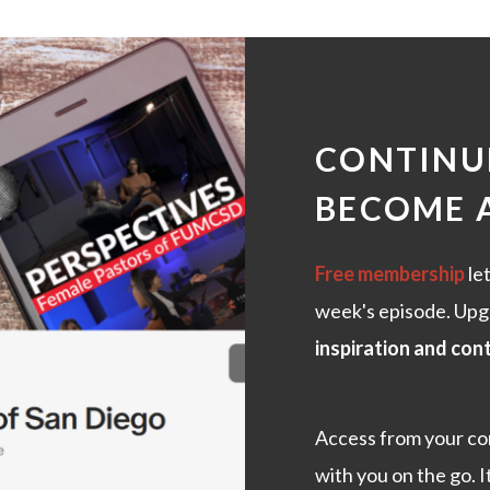
CONTINUE
BECOME 
Free membership
let
week's episode. Upg
inspiration and con
Access from your co
with you on the go. I