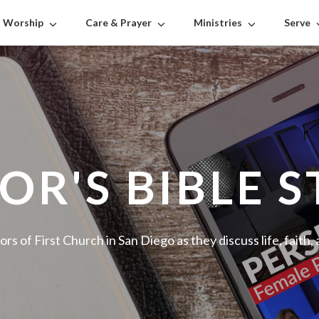
Worship
Care & Prayer
Ministries
Serve
OR'S BIBLE 
ors of First Church in San Diego as they discuss life, faith,