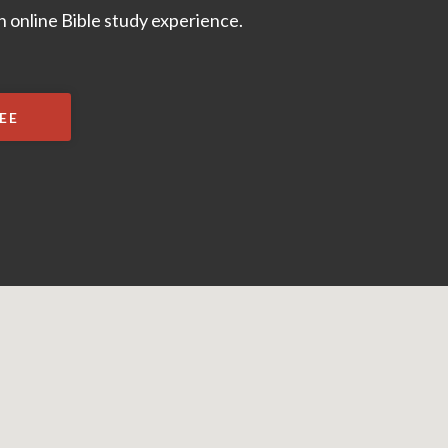
 online Bible study experience.
EE