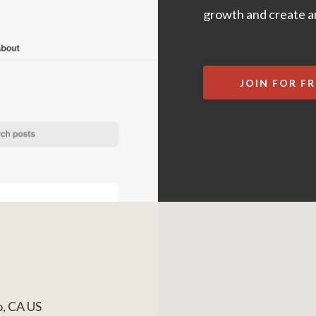
growth and create an
JOIN FOR FR
o, CA US