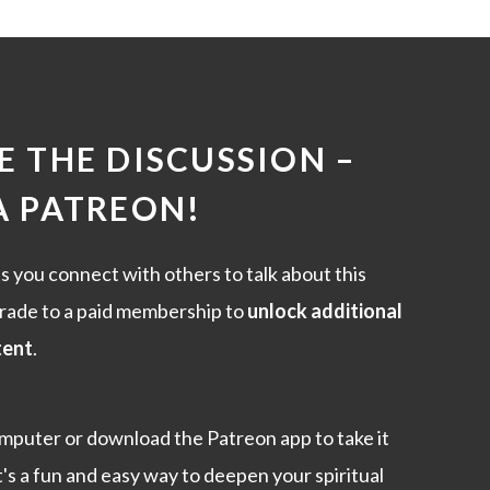
 THE DISCUSSION –
A PATREON
!
s you connect with others to talk about this
rade to a paid membership to
unlock additional
tent
.
mputer or download the Patreon app to take it
t's a fun and easy way to deepen your spiritual