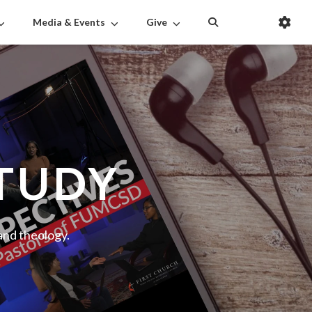
Media & Events
Give
STUDY
 and theology.