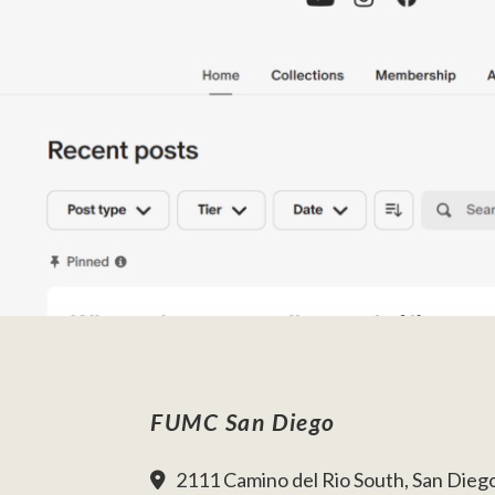
FUMC San Diego
2111 Camino del Rio South, San Dieg