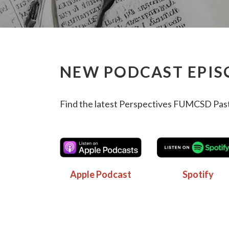
NEW PODCAST EPIS
Find the latest Perspectives FUMCSD Past
Apple Podcast
Spotify