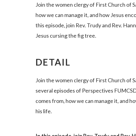
Join the women clergy of First Church of
how we can manage it, and how Jesus encoun
this episode, join Rev. Trudy and Rev. Han
Jesus cursing the fig tree.
DETAIL
Join the women clergy of First Church of S
several episodes of Perspectives FUMCSD
comes from, how we can manage it, and ho
his life.
In this episode, join Rev. Trudy and Rev.