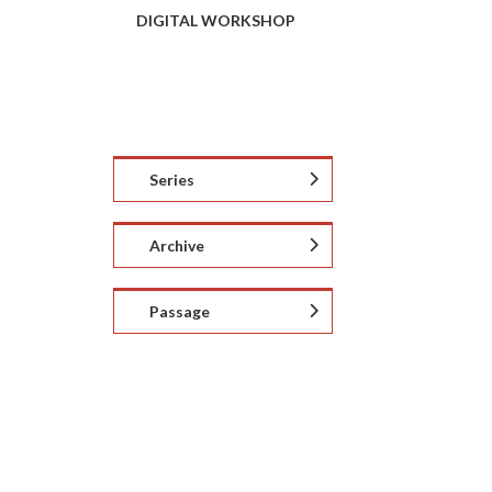
DIGITAL WORKSHOP
Series
Archive
Passage