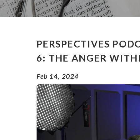
PERSPECTIVES PODC
6: THE ANGER WITH
Feb 14, 2024