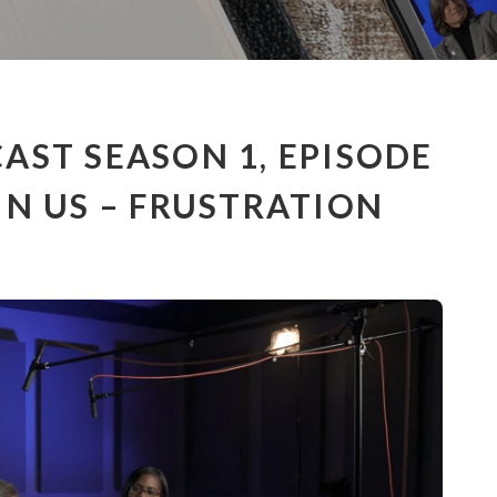
AST SEASON 1, EPISODE
IN US – FRUSTRATION