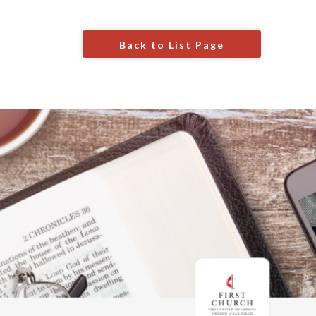
Back to List Page