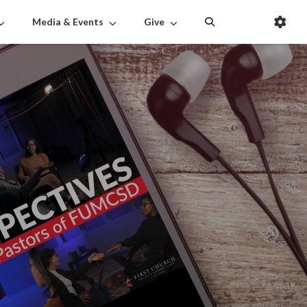
Media & Events
Give