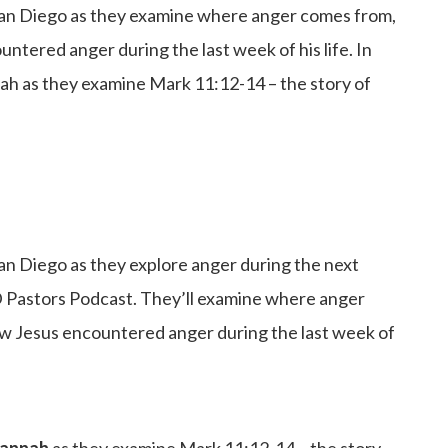
 San Diego as they examine where anger comes from,
tered anger during the last week of his life. In
nah as they examine Mark 11:12-14 – the story of
an Diego as they explore anger during the next
 Pastors Podcast. They’ll examine where anger
w Jesus encountered anger during the last week of
 Hannah
as they examine Mark 11:12-14 – the story