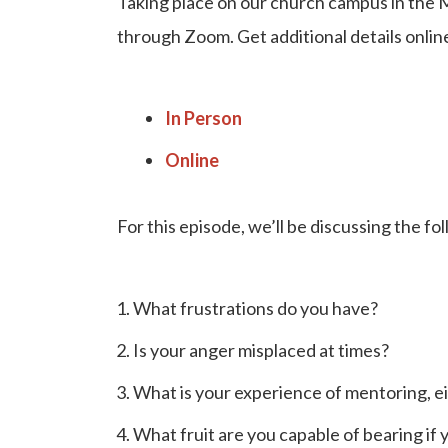
Taking place on our church campus in the 
through Zoom. Get additional details onlin
In Person
Online
For this episode, we’ll be discussing the fo
What frustrations do you have?
Is your anger misplaced at times?
What is your experience of mentoring, 
What fruit are you capable of bearing if