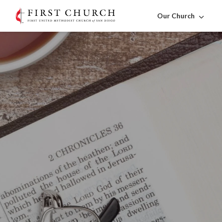
Our Church