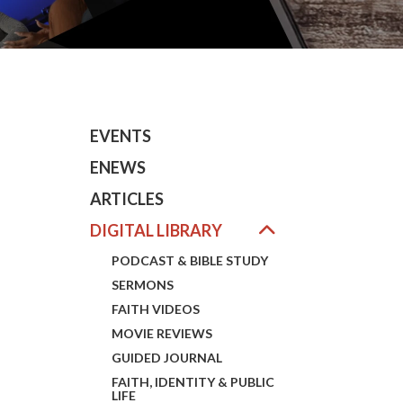
EVENTS
ENEWS
ARTICLES
DIGITAL LIBRARY
PODCAST & BIBLE STUDY
SERMONS
FAITH VIDEOS
MOVIE REVIEWS
GUIDED JOURNAL
FAITH, IDENTITY & PUBLIC
LIFE