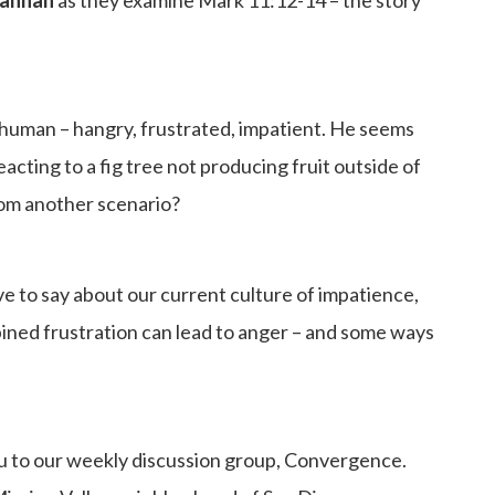
o human – hangry, frustrated, impatient. He seems
eacting to a fig tree not producing fruit outside of
from another scenario?
 to say about our current culture of impatience,
bined frustration can lead to anger – and some ways
u to our weekly discussion group, Convergence.