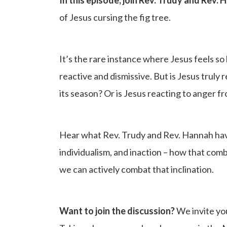
of Jesus cursing the fig tree.
It’s the rare instance where Jesus feels s
reactive and dismissive. But is Jesus truly r
its season? Or is Jesus reacting to anger 
Hear what Rev. Trudy and Rev. Hannah have
individualism, and inaction – how that com
we can actively combat that inclination.
Want to join the discussion?
We invite yo