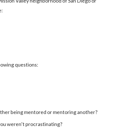
Mission Valley neighborhood of San Diego or
e:
llowing questions:
either being mentored or mentoring another?
 you weren’t procrastinating?