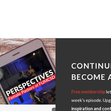
CONTINUE
BECOME 
Free membership
let
week's episode. Upg
inspiration and con