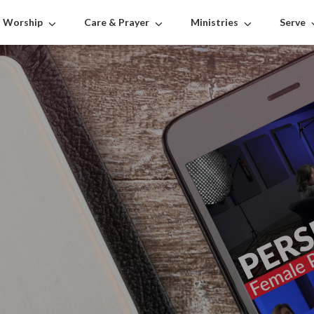
Worship
Care & Prayer
Ministries
Serve