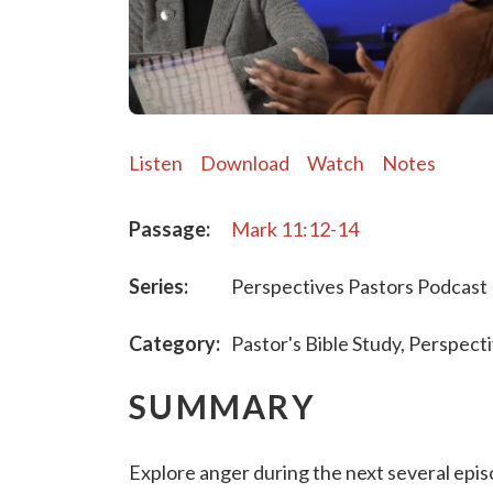
Listen
Download
Watch
Notes
Passage:
Mark 11:12-14
Series:
Perspectives Pastors Podcast
Category:
Pastor's Bible Study, Perspect
SUMMARY
Explore anger during the next several ep