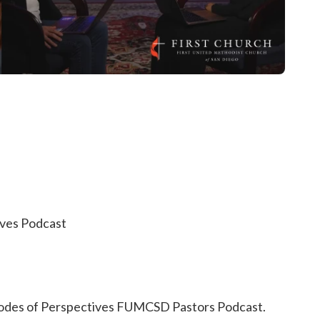
ives Podcast
isodes of Perspectives FUMCSD Pastors Podcast.