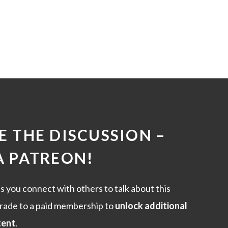
 THE DISCUSSION –
A PATREON
!
s you connect with others to talk about this
rade to a paid membership to
unlock additional
tent
.