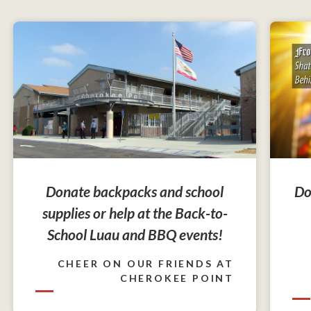
Do
Donate backpacks and school
supplies or help at the Back-to-
School Luau and BBQ events!
CHEER ON OUR FRIENDS AT
CHEROKEE POINT