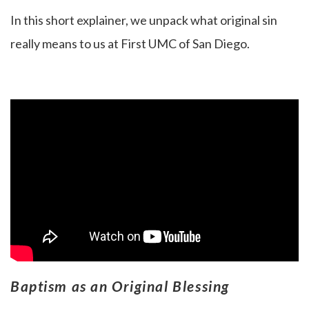
In this short explainer, we unpack what original sin
really means to us at First UMC of San Diego.
Baptism as an Original Blessing