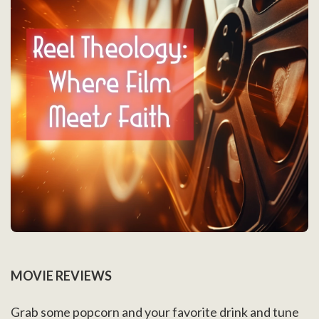
MOVIE REVIEWS
Grab some popcorn and your favorite drink and tune