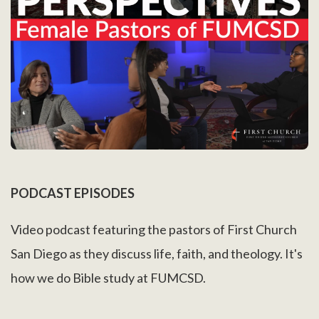
PODCAST EPISODES
Video podcast featuring the pastors of First Church
San Diego as they discuss life, faith, and theology. It's
how we do Bible study at FUMCSD.