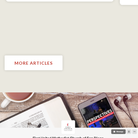
MORE ARTICLES