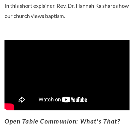
In this short explainer, Rev. Dr. Hannah Ka
shares how
our church views baptism.
Open Table Communion: What's That?