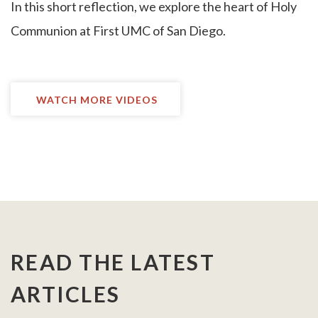
I
n this short reflection, we explore the heart of Holy
Communion at First UMC of San Diego.
WATCH MORE VIDEOS
READ THE LATEST
ARTICLES