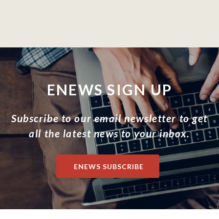
ENEWS SIGN UP
Subscribe to our email newsletter to get
all the latest news to your inbox.
ENEWS SUBSCRIBE