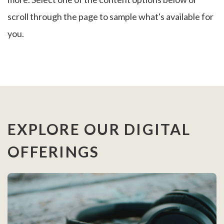
scroll through the page to sample what's available for
you.
EXPLORE OUR DIGITAL
OFFERINGS