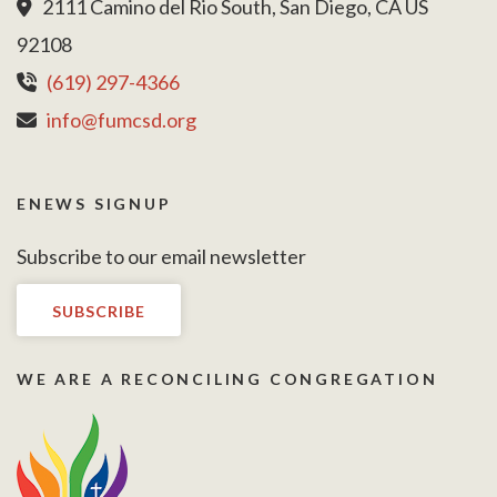
2111 Camino del Rio South, San Diego, CA US
92108
(619) 297-4366
info@fumcsd.org
ENEWS SIGNUP
Subscribe to our email newsletter
SUBSCRIBE
WE ARE A RECONCILING CONGREGATION