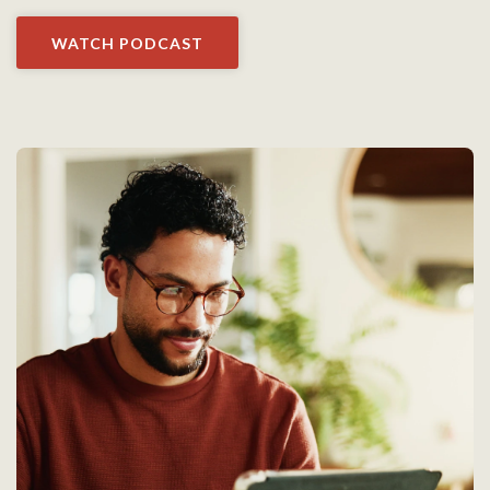
WATCH PODCAST