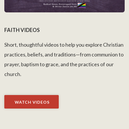
FAITH VIDEOS
Short, thoughtful videos to help you explore Christian
practices, beliefs, and traditions—from communion to
prayer, baptism to grace, and the practices of our
church.
WATCH VIDEOS