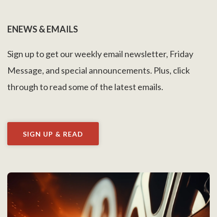
ENEWS & EMAILS
Sign up to get our weekly email newsletter, Friday
Message, and special announcements. Plus, click
through to read some of the latest emails.
SIGN UP & READ