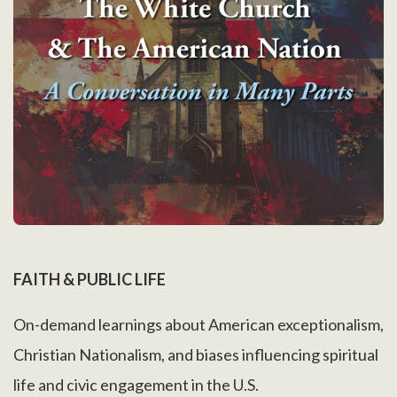
FAITH & PUBLIC LIFE
On-demand learnings about American exceptionalism,
Christian Nationalism, and biases influencing spiritual
life and civic engagement in the U.S.