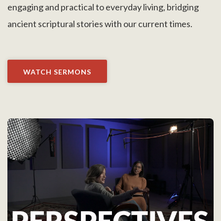
engaging and practical to everyday living, bridging
ancient scriptural stories with our current times.
WATCH SERMONS