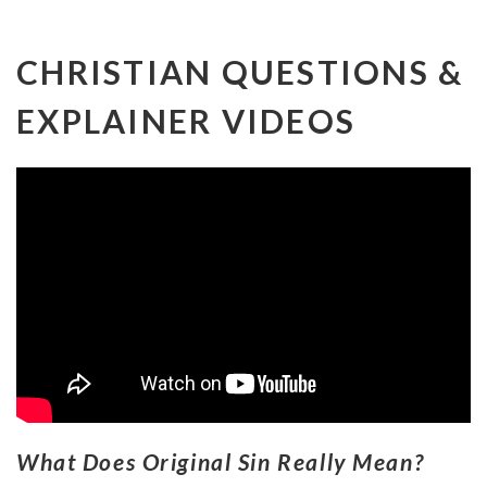
CHRISTIAN QUESTIONS &
EXPLAINER VIDEOS
What Does Original Sin Really Mean?