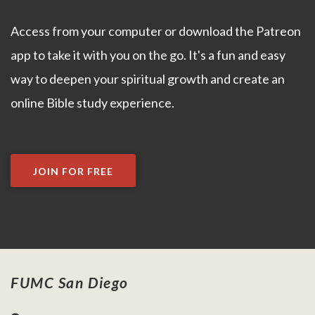
Access from your computer or download the Patreon
app to take it with you on the go. It's a fun and easy
way to deepen your spiritual growth and create an
online Bible study experience.
JOIN FOR FREE
FUMC San Diego