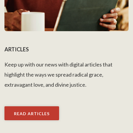
ARTICLES
Keep up with our news with digital articles that
highlight the ways we spread radical grace,
extravagant love, and divine justice.
READ ARTICLES