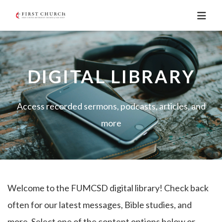
DIGITAL LIBRARY
Access recorded sermons, podcasts, articles, and
more
Welcome to the FUMCSD digital library! Check back
often for our latest messages, Bible studies, and
more. Select one of the content options below or