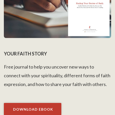
YOUR FAITH STORY
Free journal to help you uncover new ways to
connect with your spirituality, different forms of faith
expression, and how to share your faith with others.
DOWNLOAD EBOOK