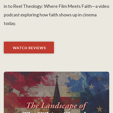
in to Reel Theology: Where Film Meets Faith—a video
podcast exploring how faith shows up in cinema
today.
WATCH REVIEWS