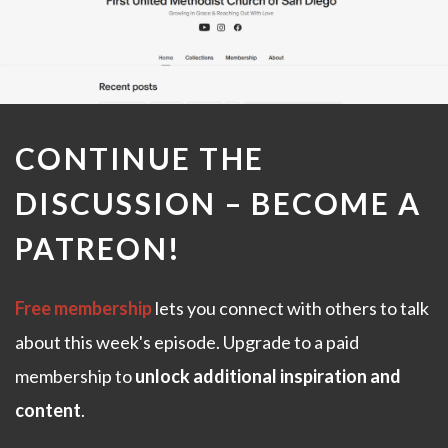
CONTINUE THE
DISCUSSION –
BECOME A
PATREON
!
Free membership
lets you connect with others to talk
about this week's episode. Upgrade to a paid
membership to
unlock additional inspiration and
content
.