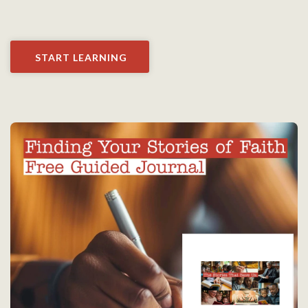
START LEARNING