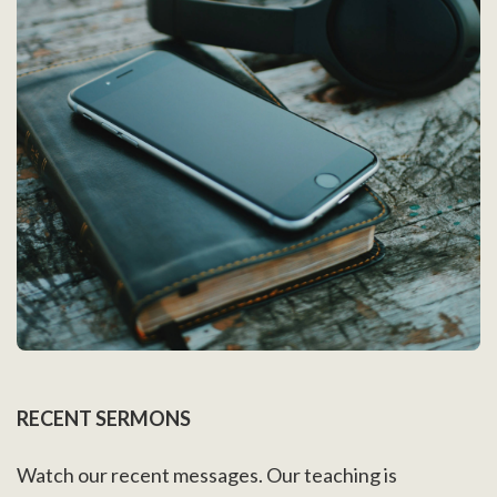
RECENT SERMONS
Watch our recent messages. Our teaching is