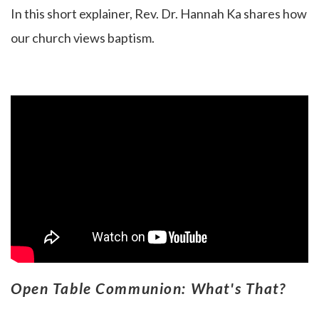
In this short explainer, Rev. Dr. Hannah Ka
shares how
our church views baptism.
Open Table Communion: What's That?