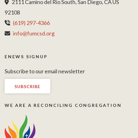
2111 Camino del Rio South, San Diego, CA US
92108
(619) 297-4366
info@fumcsd.org
ENEWS SIGNUP
Subscribe to our email newsletter
SUBSCRIBE
WE ARE A RECONCILING CONGREGATION