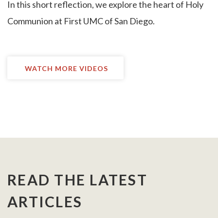
I
n this short reflection, we explore the heart of Holy
Communion at First UMC of San Diego.
WATCH MORE VIDEOS
READ THE LATEST
ARTICLES