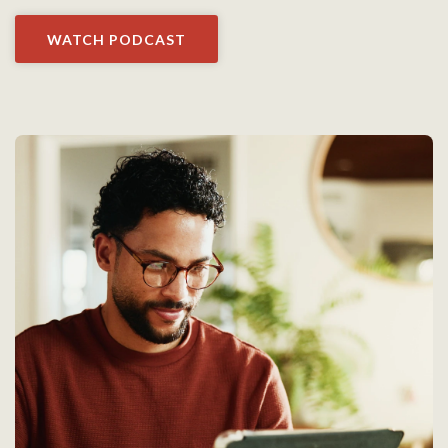
WATCH PODCAST