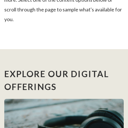
scroll through the page to sample what's available for
you.
EXPLORE OUR DIGITAL
OFFERINGS