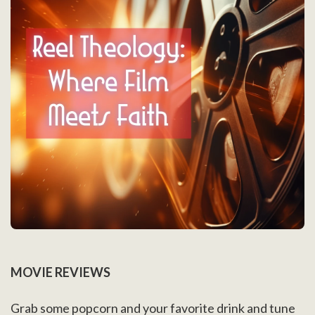
MOVIE REVIEWS
Grab some popcorn and your favorite drink and tune