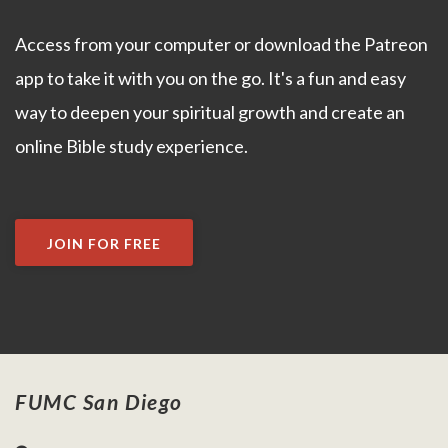
Access from your computer or download the Patreon
app to take it with you on the go. It's a fun and easy
way to deepen your spiritual growth and create an
online Bible study experience.
JOIN FOR FREE
FUMC San Diego