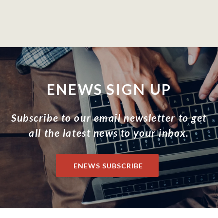
ENEWS SIGN UP
Subscribe to our email newsletter to get
all the latest news to your inbox.
ENEWS SUBSCRIBE