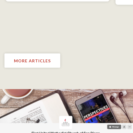
MORE ARTICLES