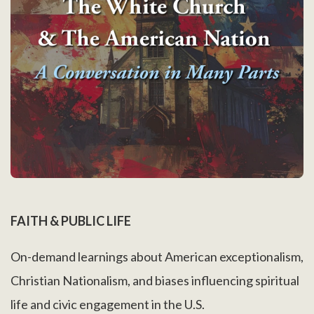
FAITH & PUBLIC LIFE
On-demand learnings about American exceptionalism,
Christian Nationalism, and biases influencing spiritual
life and civic engagement in the U.S.