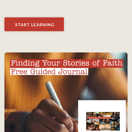
START LEARNING