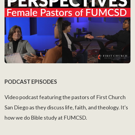
PODCAST EPISODES
Video podcast featuring the pastors of First Church
San Diego as they discuss life, faith, and theology. It's
how we do Bible study at FUMCSD.