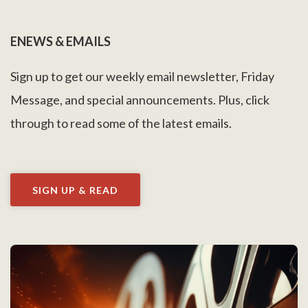
ENEWS & EMAILS
Sign up to get our weekly email newsletter, Friday
Message, and special announcements. Plus, click
through to read some of the latest emails.
SIGN UP & READ