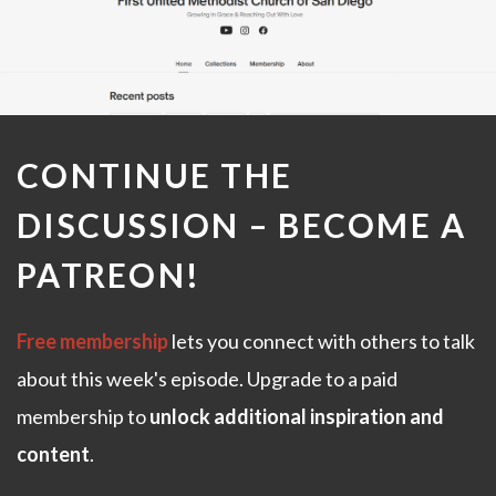
CONTINUE THE
DISCUSSION –
BECOME A
PATREON
!
Free membership
lets you connect with others to talk
about this week's episode. Upgrade to a paid
membership to
unlock additional inspiration and
content
.