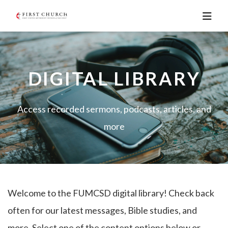
DIGITAL LIBRARY
Access recorded sermons, podcasts, articles, and
more
Welcome to the FUMCSD digital library! Check back
often for our latest messages, Bible studies, and
more. Select one of the content options below or