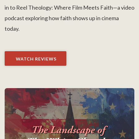
in to Reel Theology: Where Film Meets Faith—a video
podcast exploring how faith shows up in cinema
today.
WATCH REVIEWS