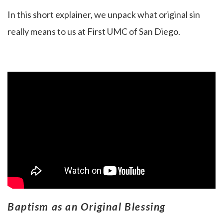
In this short explainer, we unpack what original sin
really means to us at First UMC of San Diego.
Baptism as an Original Blessing