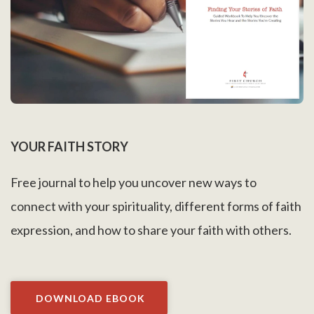
YOUR FAITH STORY
Free journal to help you uncover new ways to
connect with your spirituality, different forms of faith
expression, and how to share your faith with others.
DOWNLOAD EBOOK