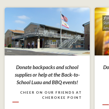
Do
Donate backpacks and school
supplies or help at the Back-to-
School Luau and BBQ events!
CHEER ON OUR FRIENDS AT
CHEROKEE POINT