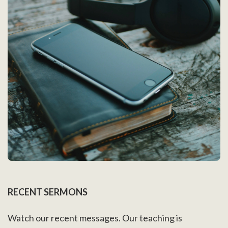
RECENT SERMONS
Watch our recent messages. Our teaching is