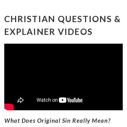
CHRISTIAN QUESTIONS &
EXPLAINER VIDEOS
What Does Original Sin Really Mean?