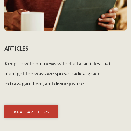
ARTICLES
Keep up with our news with digital articles that
highlight the ways we spread radical grace,
extravagant love, and divine justice.
READ ARTICLES