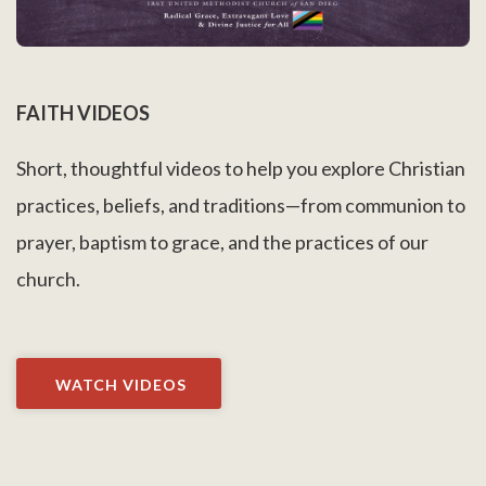
FAITH VIDEOS
Short, thoughtful videos to help you explore Christian
practices, beliefs, and traditions—from communion to
prayer, baptism to grace, and the practices of our
church.
WATCH VIDEOS