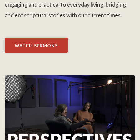
engaging and practical to everyday living, bridging
ancient scriptural stories with our current times.
WATCH SERMONS