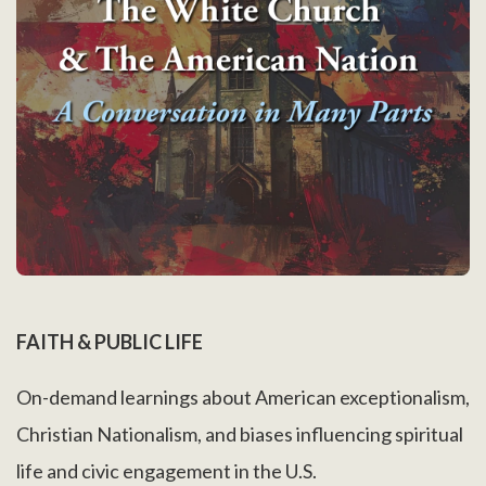
FAITH & PUBLIC LIFE
On-demand learnings about American exceptionalism,
Christian Nationalism, and biases influencing spiritual
life and civic engagement in the U.S.