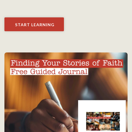
START LEARNING