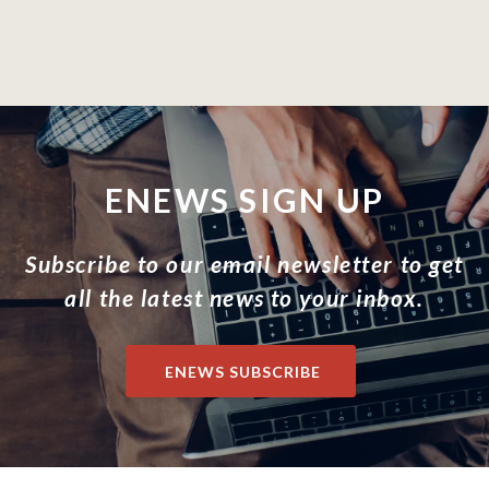
ENEWS SIGN UP
Subscribe to our email newsletter to get
all the latest news to your inbox.
ENEWS SUBSCRIBE