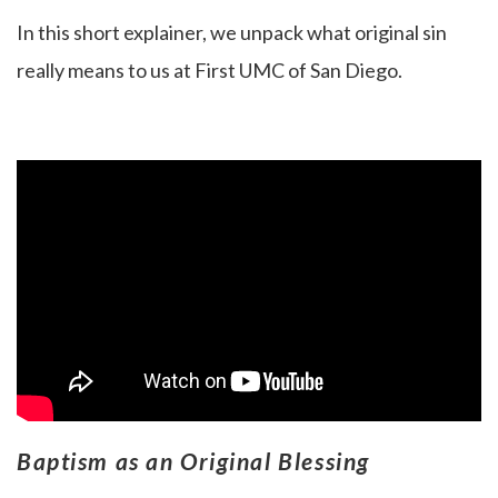
In this short explainer, we unpack what original sin
really means to us at First UMC of San Diego.
Baptism as an Original Blessing