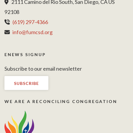
2111 Camino del Rio South, San Diego, CA US
92108
(619) 297-4366
info@fumcsd.org
ENEWS SIGNUP
Subscribe to our email newsletter
SUBSCRIBE
WE ARE A RECONCILING CONGREGATION