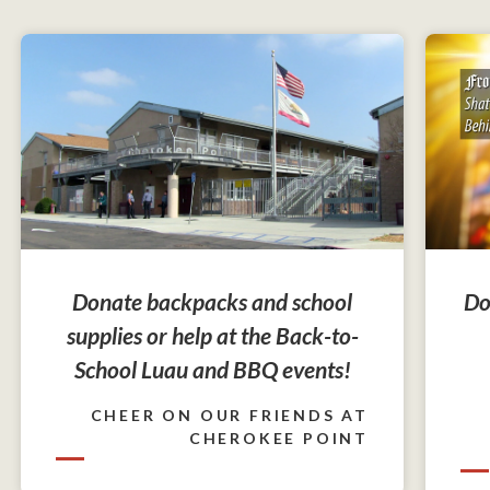
Do
Donate backpacks and school
supplies or help at the Back-to-
School Luau and BBQ events!
CHEER ON OUR FRIENDS AT
CHEROKEE POINT