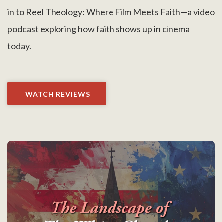
in to Reel Theology: Where Film Meets Faith—a video
podcast exploring how faith shows up in cinema
today.
WATCH REVIEWS