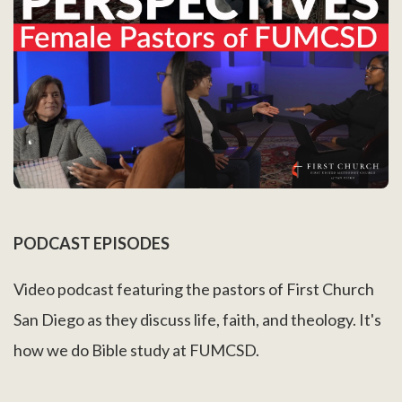
PODCAST EPISODES
Video podcast featuring the pastors of First Church
San Diego as they discuss life, faith, and theology. It's
how we do Bible study at FUMCSD.