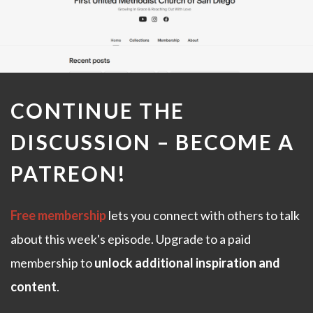
CONTINUE THE
DISCUSSION –
BECOME A
PATREON
!
Free membership
lets you connect with others to talk
about this week's episode. Upgrade to a paid
membership to
unlock additional inspiration and
content
.