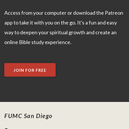
Access from your computer or download the Patreon
app to take it with you on the go. It's a fun and easy
way to deepen your spiritual growth and create an
online Bible study experience.
JOIN FOR FREE
FUMC San Diego