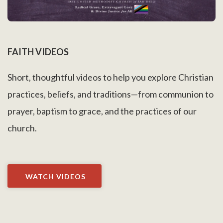
FAITH VIDEOS
Short, thoughtful videos to help you explore Christian
practices, beliefs, and traditions—from communion to
prayer, baptism to grace, and the practices of our
church.
WATCH VIDEOS