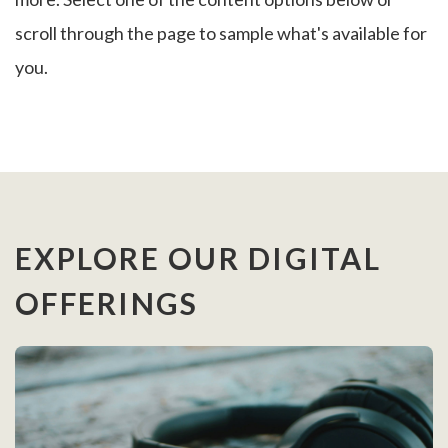
scroll through the page to sample what's available for
you.
EXPLORE OUR DIGITAL
OFFERINGS