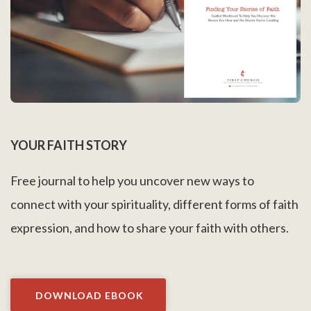
YOUR FAITH STORY
Free journal to help you uncover new ways to
connect with your spirituality, different forms of faith
expression, and how to share your faith with others.
DOWNLOAD EBOOK