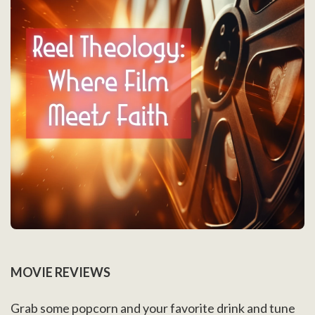
MOVIE REVIEWS
Grab some popcorn and your favorite drink and tune