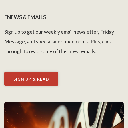
ENEWS & EMAILS
Sign up to get our weekly email newsletter, Friday
Message, and special announcements. Plus, click
through to read some of the latest emails.
SIGN UP & READ