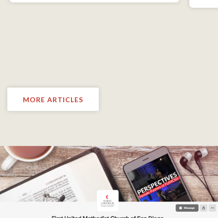
MORE ARTICLES