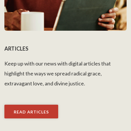
ARTICLES
Keep up with our news with digital articles that
highlight the ways we spread radical grace,
extravagant love, and divine justice.
READ ARTICLES