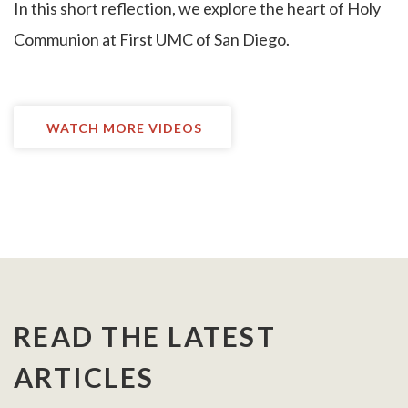
I
n this short reflection, we explore the heart of Holy
Communion at First UMC of San Diego.
WATCH MORE VIDEOS
READ THE LATEST
ARTICLES