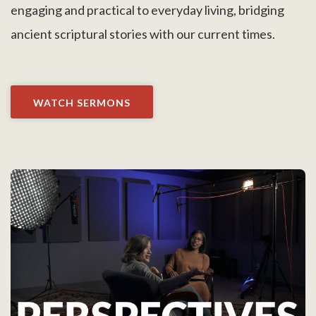
engaging and practical to everyday living, bridging
ancient scriptural stories with our current times.
WATCH SERMONS