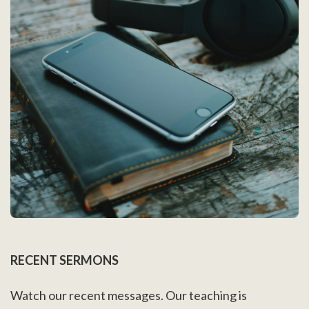
RECENT SERMONS
Watch our recent messages. Our teaching is