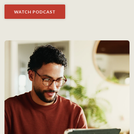
WATCH PODCAST