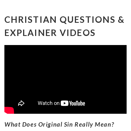
CHRISTIAN QUESTIONS &
EXPLAINER VIDEOS
What Does Original Sin Really Mean?