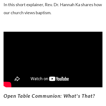
In this short explainer, Rev. Dr. Hannah Ka
shares how
our church views baptism.
Open Table Communion: What's That?