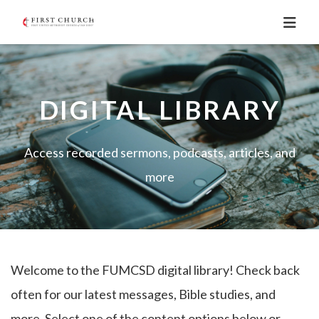
DIGITAL LIBRARY
Access recorded sermons, podcasts, articles, and
more
Welcome to the FUMCSD digital library! Check back
often for our latest messages, Bible studies, and
more. Select one of the content options below or