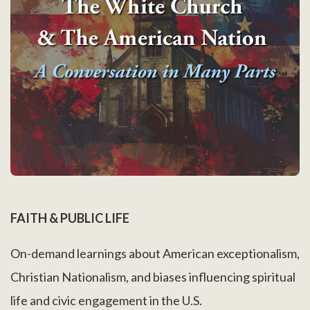
FAITH & PUBLIC LIFE
On-demand learnings about American exceptionalism,
Christian Nationalism, and biases influencing spiritual
life and civic engagement in the U.S.