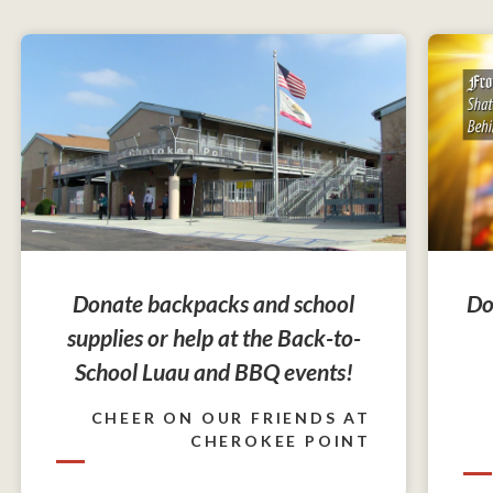
Do
Donate backpacks and school
supplies or help at the Back-to-
School Luau and BBQ events!
CHEER ON OUR FRIENDS AT
CHEROKEE POINT