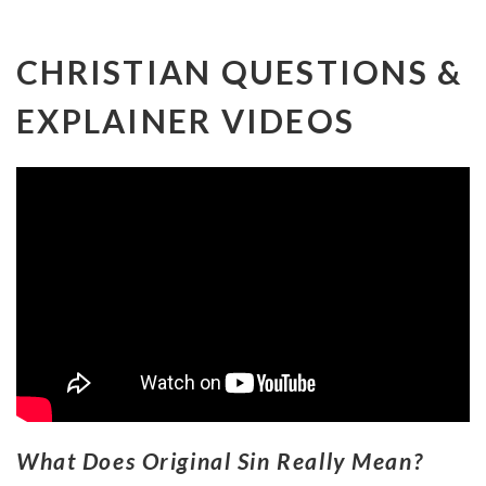
CHRISTIAN QUESTIONS &
EXPLAINER VIDEOS
What Does Original Sin Really Mean?