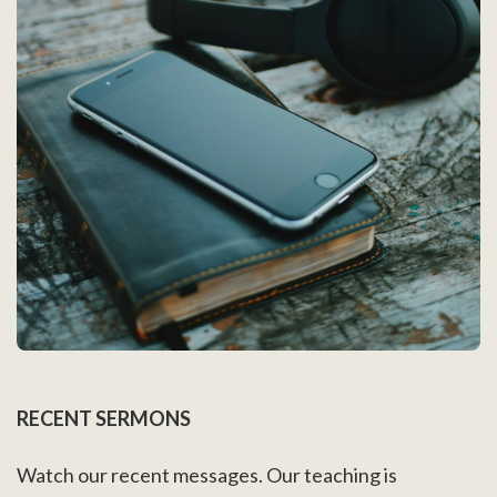
RECENT SERMONS
Watch our recent messages. Our teaching is