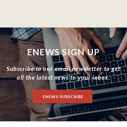
ENEWS SIGN UP
Subscribe to our email newsletter to get
all the latest news to your inbox.
ENEWS SUBSCRIBE