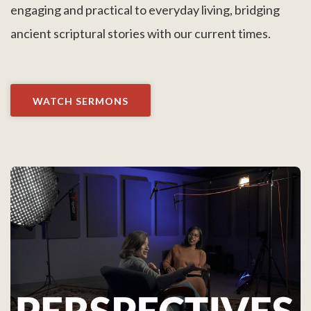
engaging and practical to everyday living, bridging
ancient scriptural stories with our current times.
WATCH SERMONS