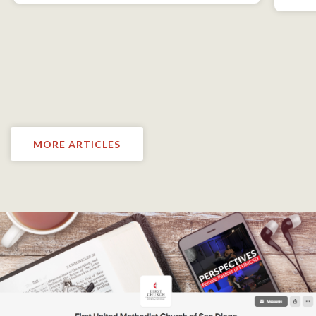
MORE ARTICLES