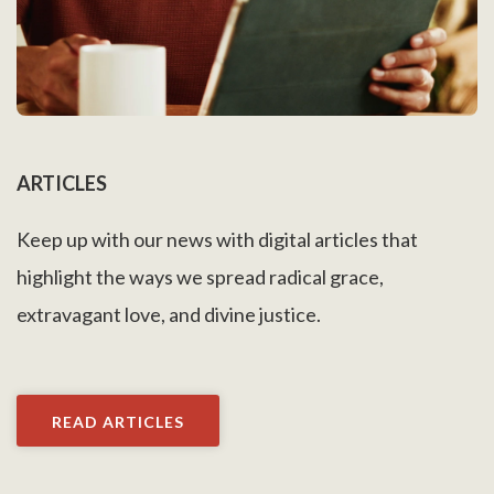
ARTICLES
Keep up with our news with digital articles that
highlight the ways we spread radical grace,
extravagant love, and divine justice.
READ ARTICLES