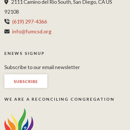
2111 Camino del Rio South, San Diego, CA US
92108
(619) 297-4366
info@fumcsd.org
ENEWS SIGNUP
Subscribe to our email newsletter
SUBSCRIBE
WE ARE A RECONCILING CONGREGATION