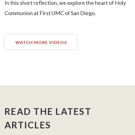
I
n this short reflection, we explore the heart of Holy
Communion at First UMC of San Diego.
WATCH MORE VIDEOS
READ THE LATEST
ARTICLES