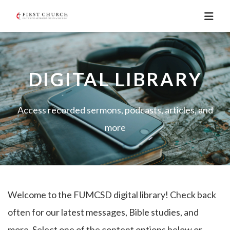
DIGITAL LIBRARY
Access recorded sermons, podcasts, articles, and
more
Welcome to the FUMCSD digital library! Check back
often for our latest messages, Bible studies, and
more. Select one of the content options below or