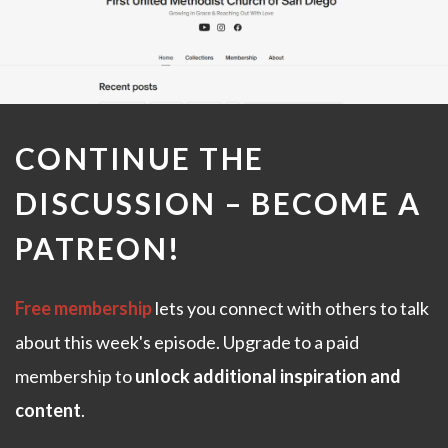
CONTINUE THE
DISCUSSION –
BECOME A
PATREON
!
Free membership
lets you connect with others to talk
about this week's episode. Upgrade to a paid
membership to
unlock additional inspiration and
content
.