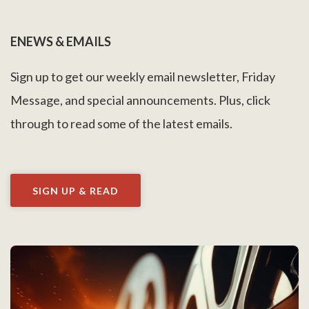
ENEWS & EMAILS
Sign up to get our weekly email newsletter, Friday
Message, and special announcements. Plus, click
through to read some of the latest emails.
SIGN UP & READ