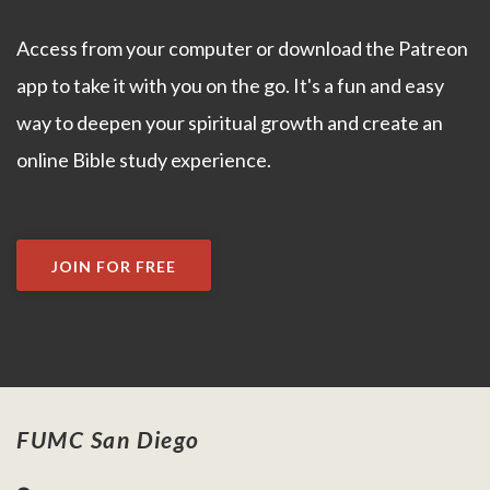
Access from your computer or download the Patreon
app to take it with you on the go. It's a fun and easy
way to deepen your spiritual growth and create an
online Bible study experience.
JOIN FOR FREE
FUMC San Diego