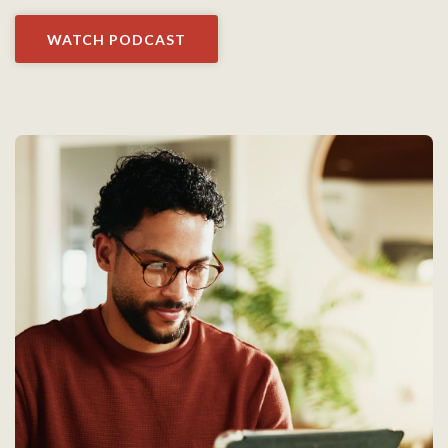
WATCH PODCAST