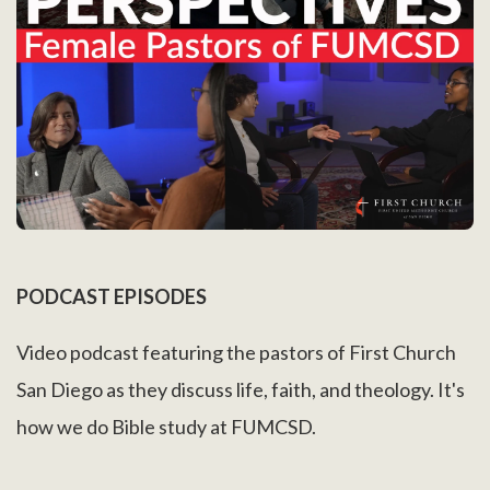
PODCAST EPISODES
Video podcast featuring the pastors of First Church
San Diego as they discuss life, faith, and theology. It's
how we do Bible study at FUMCSD.