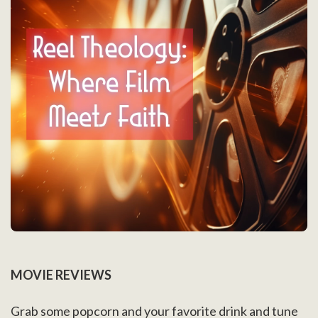
MOVIE REVIEWS
Grab some popcorn and your favorite drink and tune