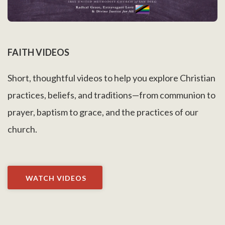
FAITH VIDEOS
Short, thoughtful videos to help you explore Christian
practices, beliefs, and traditions—from communion to
prayer, baptism to grace, and the practices of our
church.
WATCH VIDEOS