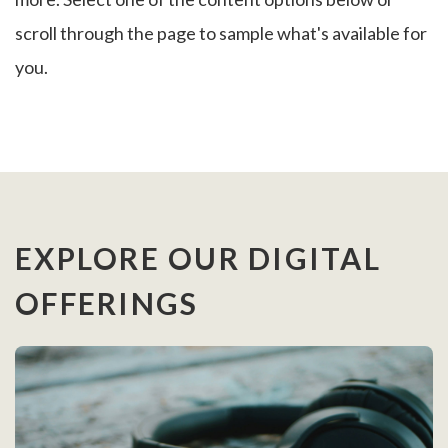
scroll through the page to sample what's available for
you.
EXPLORE OUR DIGITAL
OFFERINGS