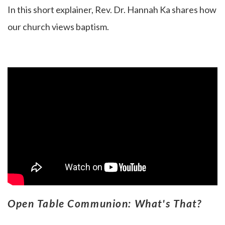
In this short explainer, Rev. Dr. Hannah Ka
shares how
our church views baptism.
Open Table Communion: What's That?