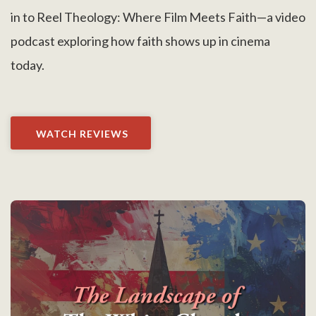
in to Reel Theology: Where Film Meets Faith—a video
podcast exploring how faith shows up in cinema
today.
WATCH REVIEWS