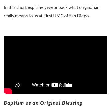
In this short explainer, we unpack what original sin
really means to us at First UMC of San Diego.
Baptism as an Original Blessing