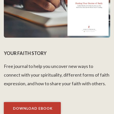
YOUR FAITH STORY
Free journal to help you uncover new ways to
connect with your spirituality, different forms of faith
expression, and how to share your faith with others.
DOWNLOAD EBOOK