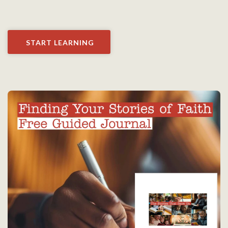
START LEARNING