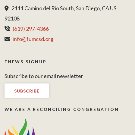
2111 Camino del Rio South, San Diego, CA US
92108
(619) 297-4366
info@fumcsd.org
ENEWS SIGNUP
Subscribe to our email newsletter
SUBSCRIBE
WE ARE A RECONCILING CONGREGATION