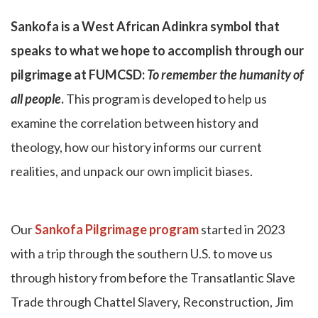
Sankofa is a West African Adinkra symbol that
speaks to what we hope to accomplish through our
pilgrimage at FUMCSD:
To remember the humanity of
all people
.
This program is developed to help us
examine the correlation between history and
theology, how our history informs our current
realities, and unpack our own implicit biases.
Our
Sankofa Pilgrimage program
started in 2023
with a trip through the southern U.S. to move us
through history from before the Transatlantic Slave
Trade through Chattel Slavery, Reconstruction, Jim