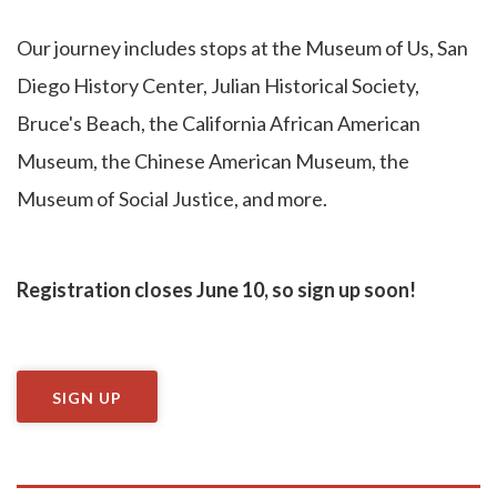
Our journey includes stops at the Museum of Us, San
Diego History Center, Julian Historical Society,
Bruce's Beach, the California African American
Museum, the Chinese American Museum, the
Museum of Social Justice, and more.
Registration closes June 10, so sign up soon!
SIGN UP