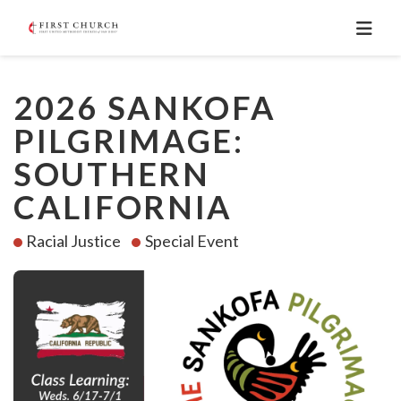
2026 SANKOFA
PILGRIMAGE:
SOUTHERN
CALIFORNIA
Racial Justice
Special Event