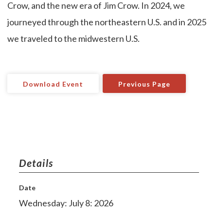
Crow, and the new era of Jim Crow. In 2024, we
journeyed through the northeastern U.S. and in 2025
we traveled to the midwestern U.S.
Download Event
Previous Page
Details
Date
Wednesday: July 8: 2026