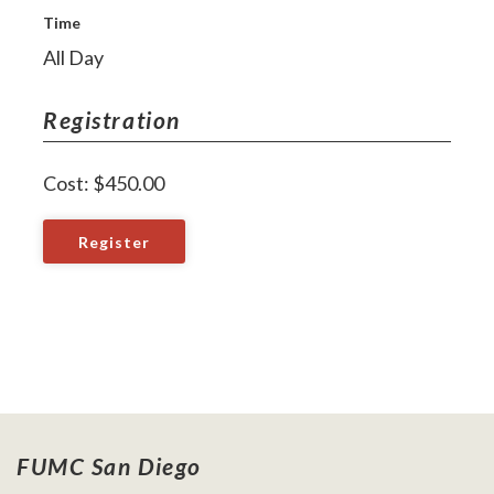
Time
All Day
Registration
Cost: $450.00
Register
FUMC San Diego