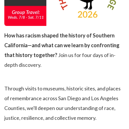
How has racism shaped the history of Southern
California—and what can we learn by confronting
that history together?
Join us for four days of in-
depth discovery.
Through visits to museums, historic sites, and places
of remembrance across San Diego and Los Angeles
Counties, we'll deepen our understanding of race,
justice, resilience, and collective memory.