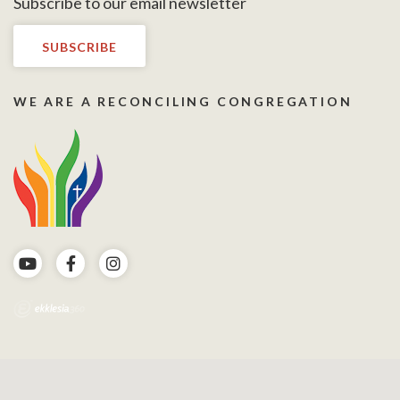
Subscribe to our email newsletter
SUBSCRIBE
WE ARE A RECONCILING CONGREGATION