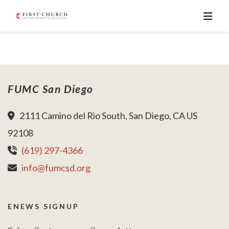
FUMC San Diego
2111 Camino del Rio South, San Diego, CA US
92108
(619) 297-4366
info@fumcsd.org
ENEWS SIGNUP