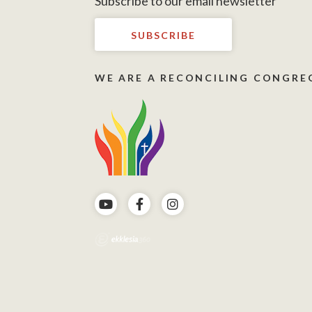
Subscribe to our email newsletter
SUBSCRIBE
WE ARE A RECONCILING CONGRE