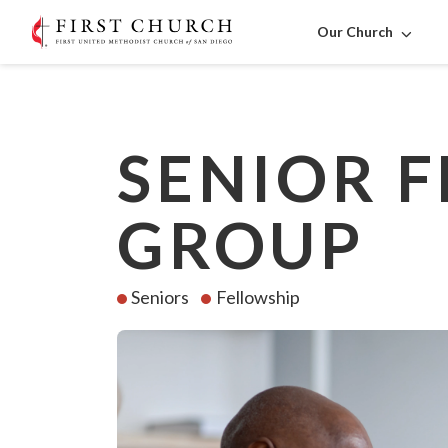
Our Church
SENIOR 
GROUP
Seniors
Fellowship