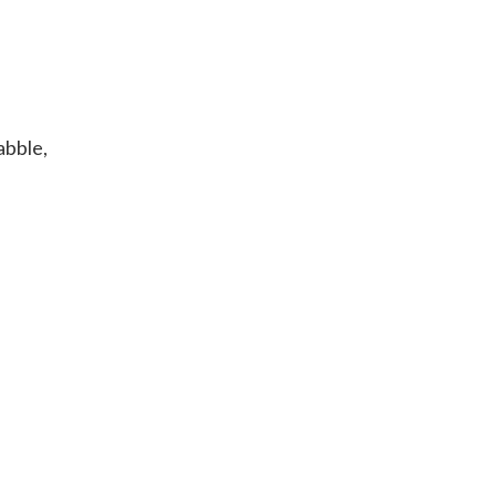
abble,