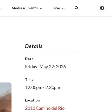
Media & Events
Give
Details
Date
Friday: May 22: 2026
Time
12:00pm - 2:30pm
Location
2111 Camino del Rio