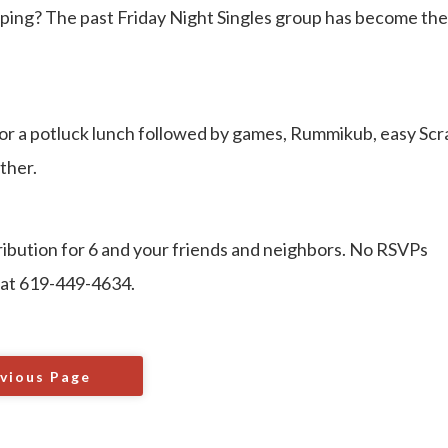
ping? The past Friday Night Singles group has become the
or a potluck lunch followed by games, Rummikub, easy Scr
ther.
tribution for 6 and your friends and neighbors. No RSVPs
 at 619-449-4634.
vious Page