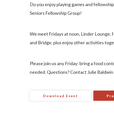
Do you enjoy playing games and fellowship
Seniors Fellowship Group!
We meet Fridays at noon, Linder Lounge, f
and Bridge, plus enjoy other activities toge
Please join us any Friday: bring a food con
needed. Questions? Contact Julie Baldwin
Download Event
Pre