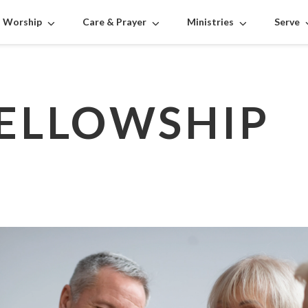
Worship
Care & Prayer
Ministries
Serve
FELLOWSHIP