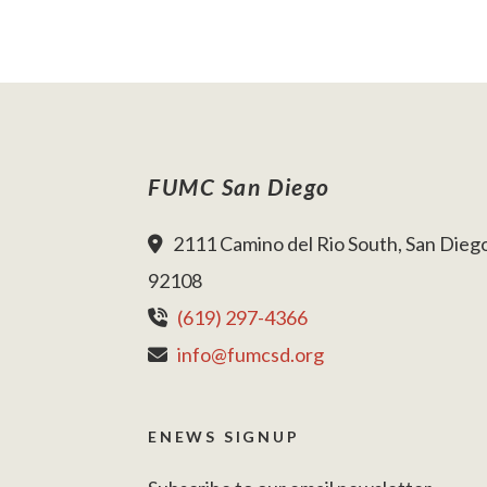
FUMC San Diego
2111 Camino del Rio South, San Dieg
92108
(619) 297-4366
info@fumcsd.org
ENEWS SIGNUP