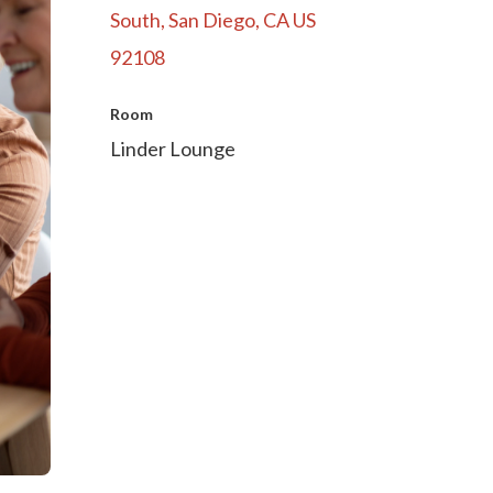
South, San Diego, CA US
92108
Room
Linder Lounge